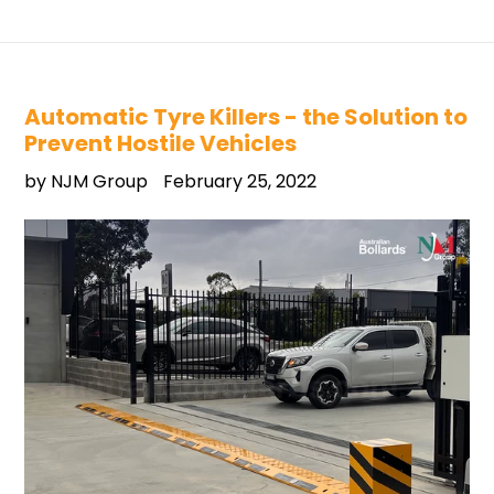
Automatic Tyre Killers - the Solution to
Prevent Hostile Vehicles
by NJM Group
February 25, 2022