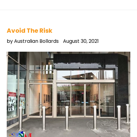
Avoid The Risk
by Australian Bollards
August 30, 2021