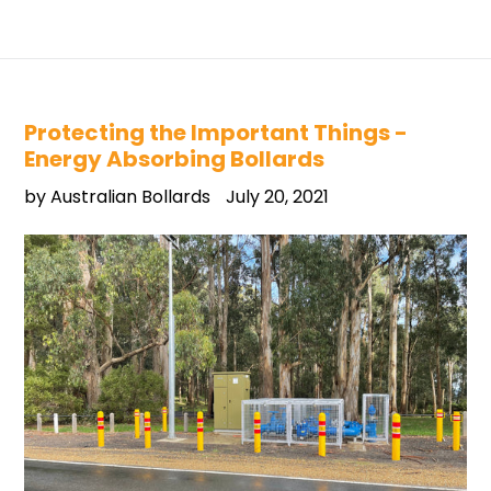
Protecting the Important Things -
Energy Absorbing Bollards
by Australian Bollards
July 20, 2021