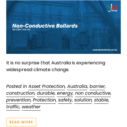
It is no surprise that Australia is experiencing
widespread climate change.
Posted in
Asset Protection
,
Australia
,
barrier
,
construction
,
durable
,
energy
,
non conductive
,
prevention
,
Protection
,
safety
,
solution
,
stable
,
traffic
,
weather
READ MORE