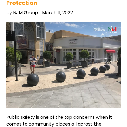
Protection
by NJM Group
March 11, 2022
Public safety is one of the top concerns when it
comes to community places all across the