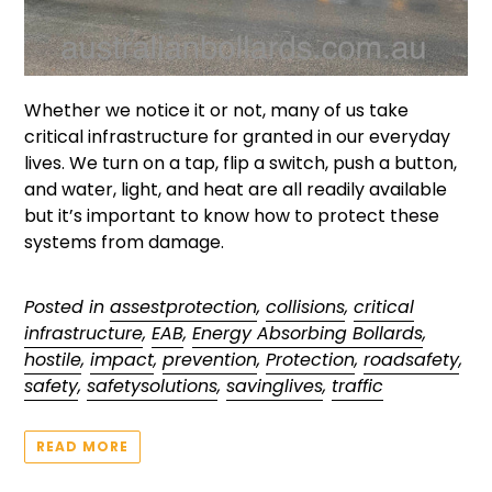
Whether we notice it or not, many of us take
critical infrastructure for granted in our everyday
lives. We turn on a tap, flip a switch, push a button,
and water, light, and heat are all readily available
but it’s important to know how to protect these
systems from damage.
Posted in
assestprotection
,
collisions
,
critical
infrastructure
,
EAB
,
Energy Absorbing Bollards
,
hostile
,
impact
,
prevention
,
Protection
,
roadsafety
,
safety
,
safetysolutions
,
savinglives
,
traffic
READ MORE