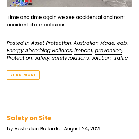
Time and time again we see accidental and non-
accidental car collisions.
Posted in
Asset Protection
,
Australian Made
,
eab
,
Energy Absorbing Bollards
,
impact
,
prevention
,
Protection
,
safety
,
safetysolutions
,
solution
,
traffic
READ MORE
Safety on Site
by Australian Bollards
August 24, 2021