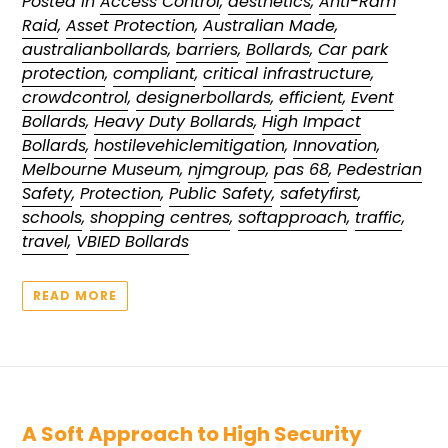
Posted in
Access Control
,
aesthetics
,
Anti-Ram
Raid
,
Asset Protection
,
Australian Made
,
australianbollards
,
barriers
,
Bollards
,
Car park
protection
,
compliant
,
critical infrastructure
,
crowdcontrol
,
designerbollards
,
efficient
,
Event
Bollards
,
Heavy Duty Bollards
,
High Impact
Bollards
,
hostilevehiclemitigation
,
Innovation
,
Melbourne Museum
,
njmgroup
,
pas 68
,
Pedestrian
Safety
,
Protection
,
Public Safety
,
safetyfirst
,
schools
,
shopping centres
,
softapproach
,
traffic
,
travel
,
VBIED Bollards
READ MORE
A Soft Approach to High Security