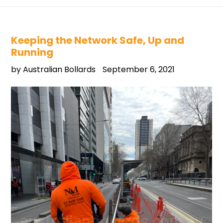
Keeping the Network Safe, Up and
Running
by Australian Bollards
September 6, 2021