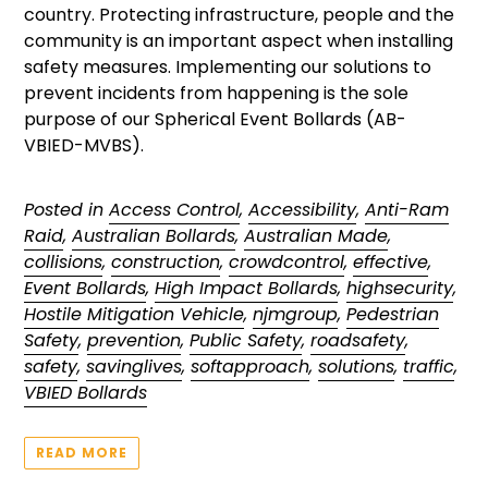
country. Protecting infrastructure, people and the
community is an important aspect when installing
safety measures. Implementing our solutions to
prevent incidents from happening is the sole
purpose of our Spherical Event Bollards (AB-
VBIED-MVBS).
Posted in
Access Control
,
Accessibility
,
Anti-Ram
Raid
,
Australian Bollards
,
Australian Made
,
collisions
,
construction
,
crowdcontrol
,
effective
,
Event Bollards
,
High Impact Bollards
,
highsecurity
,
Hostile Mitigation Vehicle
,
njmgroup
,
Pedestrian
Safety
,
prevention
,
Public Safety
,
roadsafety
,
safety
,
savinglives
,
softapproach
,
solutions
,
traffic
,
VBIED Bollards
READ MORE