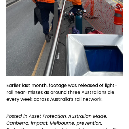
Earlier last month, footage was released of light-
rail near-misses as around three Australians die
every week across Australia’s rail network.
Posted in
Asset Protection
,
Australian Made
,
Canberra
,
impact
,
Melbourne
,
prevention
,