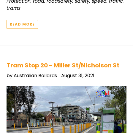
Protection
,
road
,
roadsafety
,
safety
,
speed
,
traffic
,
trams
READ MORE
Tram Stop 20 - Miller St/Nicholson St
by Australian Bollards
August 31, 2021