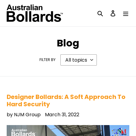
Skip
to
Search
Log in
content
Blog
FILTER BY
Designer Bollards: A Soft Approach To
Hard Security
by NJM Group
March 31, 2022