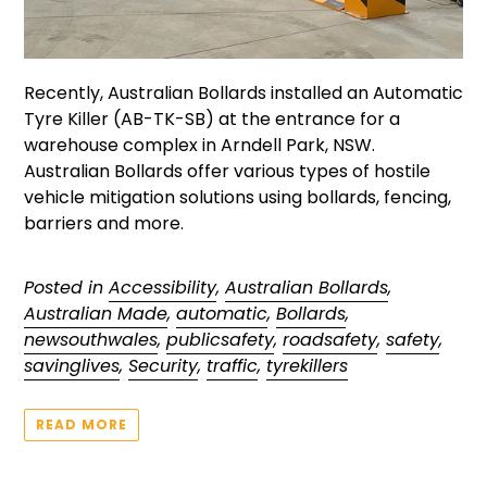
Recently, Australian Bollards installed an Automatic
Tyre Killer (AB-TK-SB) at the entrance for a
warehouse complex in Arndell Park, NSW.
Australian Bollards offer various types of hostile
vehicle mitigation solutions using bollards, fencing,
barriers and more.
Posted in
Accessibility
,
Australian Bollards
,
Australian Made
,
automatic
,
Bollards
,
newsouthwales
,
publicsafety
,
roadsafety
,
safety
,
savinglives
,
Security
,
traffic
,
tyrekillers
READ MORE