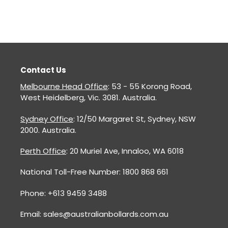
Contact Us
Melbourne Head Office
: 53 - 55 Korong Road,
West Heidelberg, Vic. 3081. Australia.
Sydney Office
: 12/50 Margaret St, Sydney, NSW
2000. Australia.
Perth Office
: 20 Muriel Ave, Innaloo, WA 6018
National Toll-Free Number: 1800 868 661
Phone: +613 9459 3488
Email: sales@australianbollards.com.au