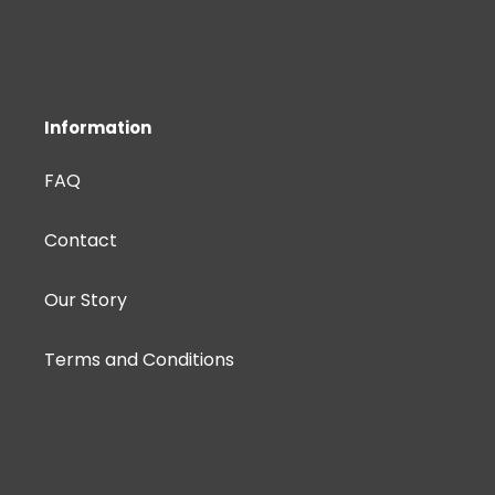
Information
FAQ
Contact
Our Story
Terms and Conditions