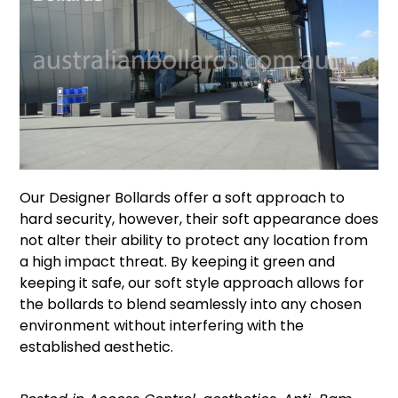
Our
Designer Bollards
offer a soft approach to
hard security, however, their soft appearance does
not alter their ability to protect any location from
a high impact threat. By keeping it green and
keeping it safe, our soft style approach allows for
the bollards to blend seamlessly into any chosen
environment without interfering with the
established aesthetic.