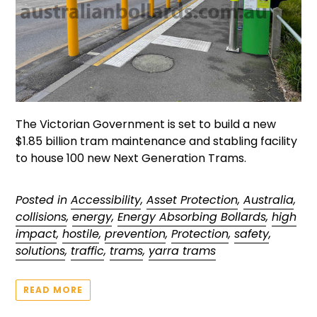
The Victorian Government is set to build a new
$1.85 billion tram maintenance and stabling facility
to house 100 new Next Generation Trams.
Posted in
Accessibility
,
Asset Protection
,
Australia
,
collisions
,
energy
,
Energy Absorbing Bollards
,
high
impact
,
hostile
,
prevention
,
Protection
,
safety
,
solutions
,
traffic
,
trams
,
yarra trams
READ MORE