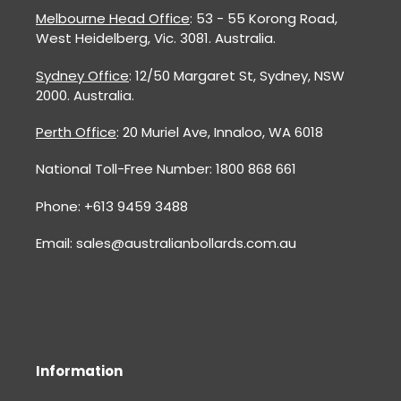
Melbourne Head Office
: 53 - 55 Korong Road,
West Heidelberg, Vic. 3081. Australia.
Sydney Office
: 12/50 Margaret St, Sydney, NSW
2000. Australia.
Perth Office
: 20 Muriel Ave, Innaloo, WA 6018
National Toll-Free Number: 1800 868 661
Phone: +613 9459 3488
Email: sales@australianbollards.com.au
Information