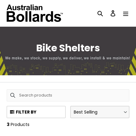
Skip
to
Search
Log in
content
C
Bike Shelters
o
l
l
e
c
FILTER BY
Best Selling
t
3
Products
i