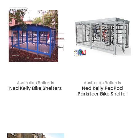
o
n
:
Australian Bollards
Australian Bollards
Ned Kelly Bike Shelters
Ned Kelly PeaPod
Parkiteer Bike Shelter