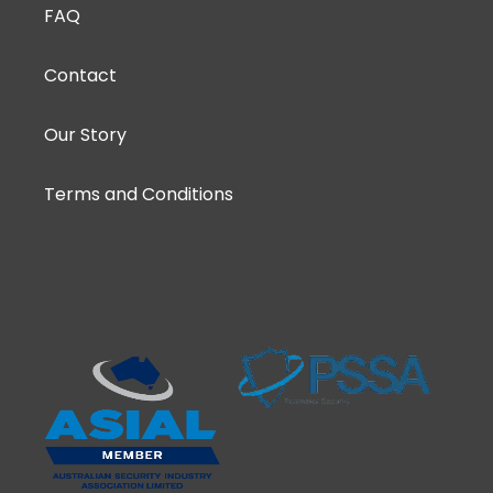
FAQ
Contact
Our Story
Terms and Conditions