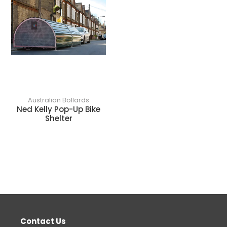
Australian Bollards
Ned Kelly Pop-Up Bike
Shelter
Contact Us