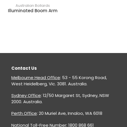
Australian Bollards
Illuminated Boom Arm
Contact Us
Melbourne Head Office
: 53 - 55 Korong Road,
West Heidelberg, Vic. 3081. Australia.
Sydney Office
: 12/50 Margaret St, Sydney, NSW
2000. Australia.
Perth Office
: 20 Muriel Ave, Innaloo, WA 6018
National Toll-Free Number: 1800 868 661