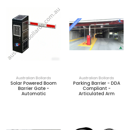
o
n
:
Australian Bollards
Australian Bollards
Solar Powered Boom
Parking Barrier - DDA
Barrier Gate -
Compliant -
Automatic
Articulated Arm