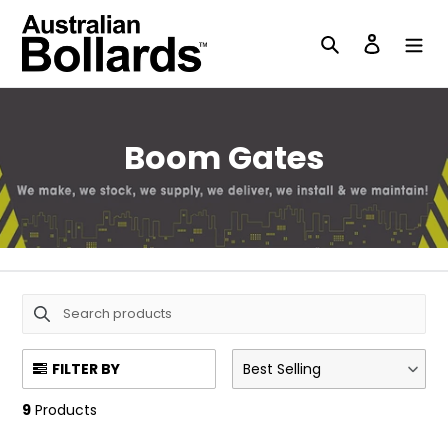
Skip
to
Search
Log in
content
C
Boom Gates
o
l
l
e
c
FILTER BY
Best Selling
t
9
Products
i