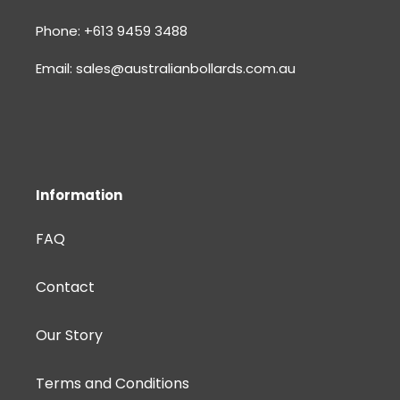
Phone: +613 9459 3488
Email: sales@australianbollards.com.au
Information
FAQ
Contact
Our Story
Terms and Conditions