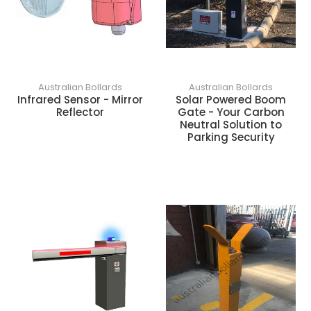
Australian Bollards
Australian Bollards
Infrared Sensor - Mirror
Solar Powered Boom
Reflector
Gate - Your Carbon
Neutral Solution to
Parking Security