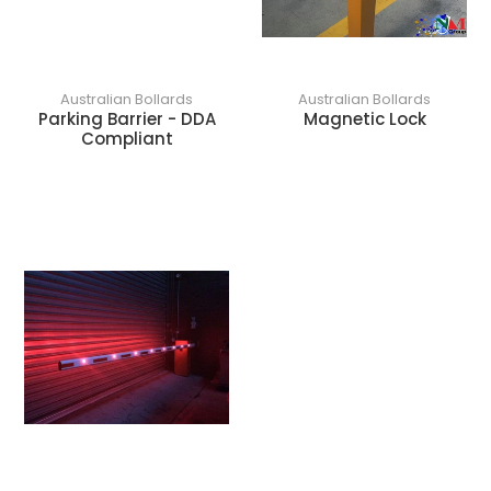
Australian Bollards
Australian Bollards
Parking Barrier - DDA
Magnetic Lock
Compliant