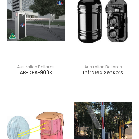
Australian Bollards
Australian Bollards
AB-DBA-900K
Infrared Sensors