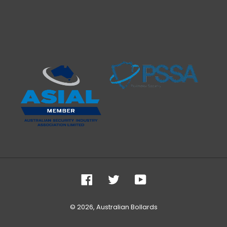
Facebook
Twitter
YouTube
© 2026,
Australian Bollards