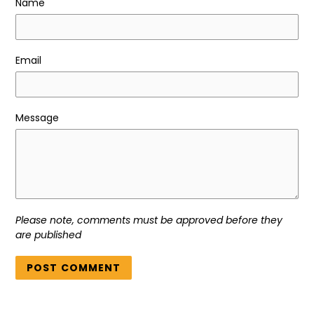
Name
Email
Message
Please note, comments must be approved before they
are published