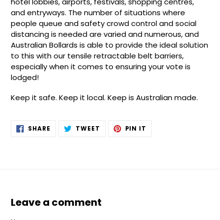
hotel lobbies, airports, festivals, shopping centres,
and entryways. The number of situations where
people queue and safety crowd control and social
distancing is needed are varied and numerous, and
Australian Bollards is able to provide the ideal solution
to this with our tensile retractable belt barriers,
especially when it comes to ensuring your vote is
lodged!
Keep it safe. Keep it local. Keep is Australian made.
SHARE
TWEET
PIN
SHARE
TWEET
PIN IT
ON
ON
ON
FACEBOOK
TWITTER
PINTEREST
Leave a comment