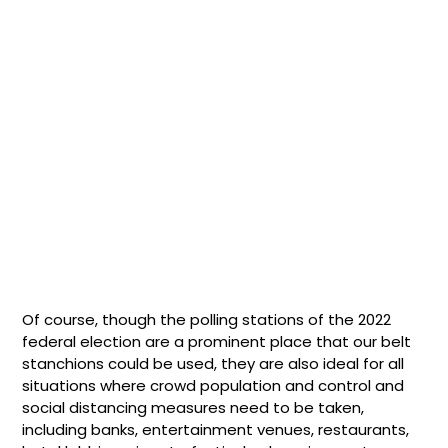
Of course, though the polling stations of the 2022
federal election are a prominent place that our belt
stanchions could be used, they are also ideal for all
situations where crowd population and control and
social distancing measures need to be taken,
including banks, entertainment venues, restaurants,