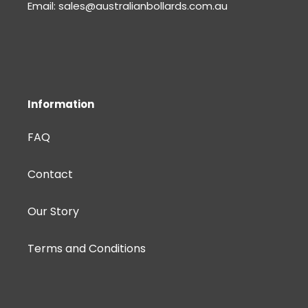
Email: sales@australianbollards.com.au
Information
FAQ
Contact
Our Story
Terms and Conditions