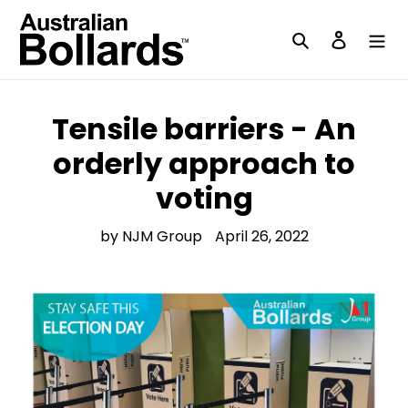
Skip
to
Search
Log in
content
Tensile barriers - An
orderly approach to
voting
by NJM Group
April 26, 2022