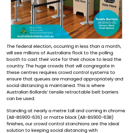
The federal election, occurring in less than a month,
will see millions of Australians flock to the polling
booth to cast their vote for their choice to lead the
country. The huge crowds that will congregate in
these centres requires crowd control systems to
ensure that queues are managed appropriately and
social distancing is maintained. This is where
Australian Bollards’ tensile retractable belt barriers
can be used.
Standing at nearly a metre tall and coming in chrome
(
AB-BS900-63S
) or matte black (
AB-BS900-63B
)
finishes, our crowd control stanchions are the ideal
solution to keeping social distancing with