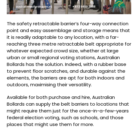
The safety retractable barrier’s four-way connection
point and easy assemblage and storage means that
it is readily adaptable to any location, with a far-
reaching three metre retractable belt appropriate for
whatever expected crowd size, whether at large
urban or small regional voting stations, Australian
Bollards has the solution. Indeed, with a rubber base
to prevent floor scratches, and durable against the
elements, the barriers are apt for both indoors and
outdoors, maximising their versatility.
Available for both purchase and hire, Australian
Bollards can supply the belt barriers to locations that
might require them just for the once-in-a-few-years
federal election voting, such as schools, and those
places that might use them for more.