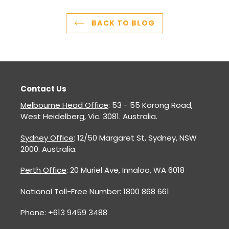
BACK TO BLOG
Contact Us
Melbourne Head Office
: 53 - 55 Korong Road,
West Heidelberg, Vic. 3081. Australia.
Sydney Office
: 12/50 Margaret St, Sydney, NSW
2000. Australia.
Perth Office
: 20 Muriel Ave, Innaloo, WA 6018
National Toll-Free Number: 1800 868 661
Phone: +613 9459 3488