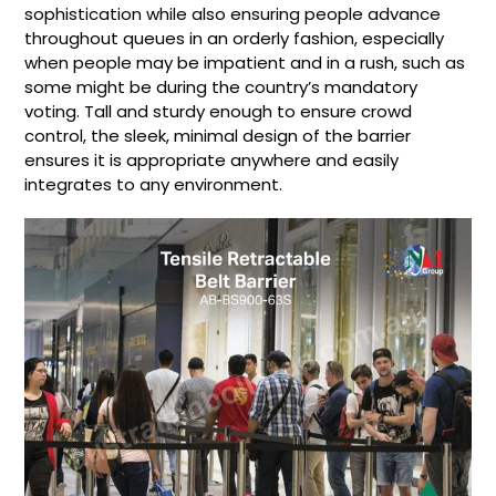
sophistication while also ensuring people advance
throughout queues in an orderly fashion, especially
when people may be impatient and in a rush, such as
some might be during the country’s mandatory
voting. Tall and sturdy enough to ensure crowd
control, the sleek, minimal design of the barrier
ensures it is appropriate anywhere and easily
integrates to any environment.