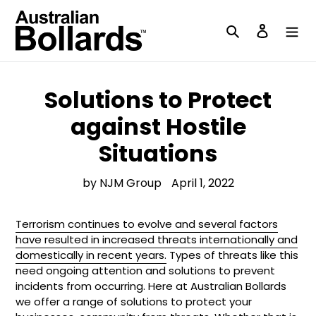
Skip
to
Search
Log in
content
Solutions to Protect
against Hostile
Situations
by NJM Group
April 1, 2022
Terrorism continues to evolve and several factors
have resulted in increased threats internationally and
domestically in recent years.
Types of threats like this
need ongoing attention and solutions to prevent
incidents from occurring. Here at Australian Bollards
we offer a range of solutions to protect your