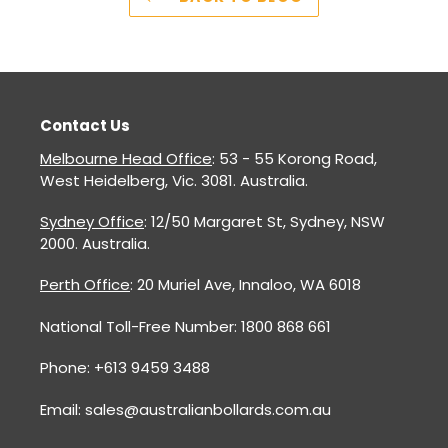
Contact Us
Melbourne Head Office
: 53 - 55 Korong Road,
West Heidelberg, Vic. 3081. Australia.
Sydney Office
: 12/50 Margaret St, Sydney, NSW
2000. Australia.
Perth Office
: 20 Muriel Ave, Innaloo, WA 6018
National Toll-Free Number: 1800 868 661
Phone: +613 9459 3488
Email: sales@australianbollards.com.au