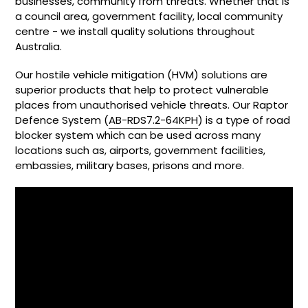
businesses, community from threats. Whether that is
a council area, government facility, local community
centre - we install quality solutions throughout
Australia.
Our hostile vehicle mitigation (HVM) solutions are
superior products that help to protect vulnerable
places from unauthorised vehicle threats. Our Raptor
Defence System (
AB-RDS7.2-64KPH
) is a type of road
blocker system which can be used across many
locations such as, airports, government facilities,
embassies, military bases, prisons and more.