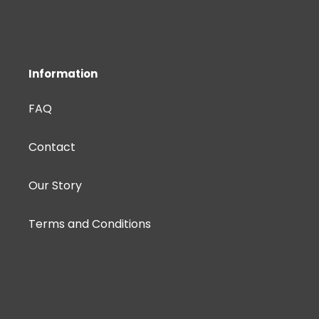
Information
FAQ
Contact
Our Story
Terms and Conditions