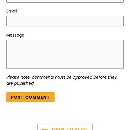
Email
Message
Please note, comments must be approved before they
are published
BACK TO BLOG