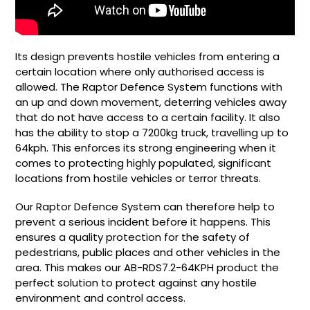
Its design prevents hostile vehicles from entering a
certain location where only authorised access is
allowed. The Raptor Defence System functions with
an up and down movement, deterring vehicles away
that do not have access to a certain facility. It also
has the ability to stop a 7200kg truck, travelling up to
64kph. This enforces its strong engineering when it
comes to protecting highly populated, significant
locations from hostile vehicles or terror threats.
Our Raptor Defence System can therefore help to
prevent a serious incident before it happens. This
ensures a quality protection for the safety of
pedestrians, public places and other vehicles in the
area. This makes our
AB-RDS7.2-64KPH product the
perfect solution to protect against any hostile
environment and control access.