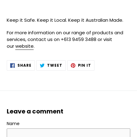
Keep it Safe. Keep it Local. Keep it Australian Made.
For more information on our range of products and
services, contact us on +613 9459 3488 or visit
our
website
.
SHARE
TWEET
PIN
SHARE
TWEET
PIN IT
ON
ON
ON
FACEBOOK
TWITTER
PINTEREST
Leave a comment
Name