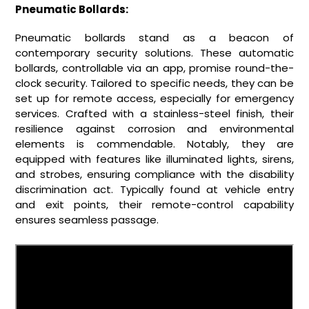
Pneumatic Bollards:
Pneumatic bollards stand as a beacon of
contemporary security solutions. These automatic
bollards, controllable via an app, promise round-the-
clock security. Tailored to specific needs, they can be
set up for remote access, especially for emergency
services. Crafted with a stainless-steel finish, their
resilience against corrosion and environmental
elements is commendable. Notably, they are
equipped with features like illuminated lights, sirens,
and strobes, ensuring compliance with the disability
discrimination act. Typically found at vehicle entry
and exit points, their remote-control capability
ensures seamless passage.