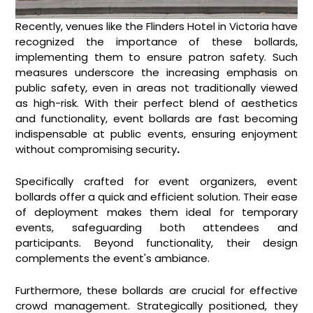
Recently, venues like the Flinders Hotel in Victoria have
recognized the importance of these bollards,
implementing them to ensure patron safety. Such
measures underscore the increasing emphasis on
public safety, even in areas not traditionally viewed
as high-risk. With their perfect blend of aesthetics
and functionality, event bollards are fast becoming
indispensable at public events, ensuring enjoyment
without compromising security
.
Specifically crafted for event organizers, event
bollards offer a quick and efficient solution. Their ease
of deployment makes them ideal for temporary
events, safeguarding both attendees and
participants. Beyond functionality, their design
complements the event's ambiance.
Furthermore, these bollards are crucial for effective
crowd management. Strategically positioned, they