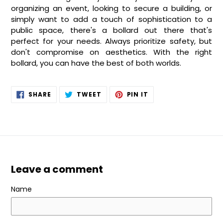
organizing an event, looking to secure a building, or
simply want to add a touch of sophistication to a
public space, there's a bollard out there that's
perfect for your needs. Always prioritize safety, but
don't compromise on aesthetics. With the right
bollard, you can have the best of both worlds.
SHARE
TWEET
PIN
SHARE
TWEET
PIN IT
ON
ON
ON
FACEBOOK
TWITTER
PINTEREST
Leave a comment
Name