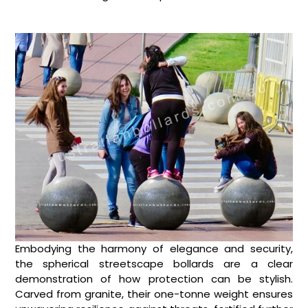
Embodying the harmony of elegance and security,
the spherical streetscape bollards are a clear
demonstration of how protection can be stylish.
Carved from granite, their one-tonne weight ensures