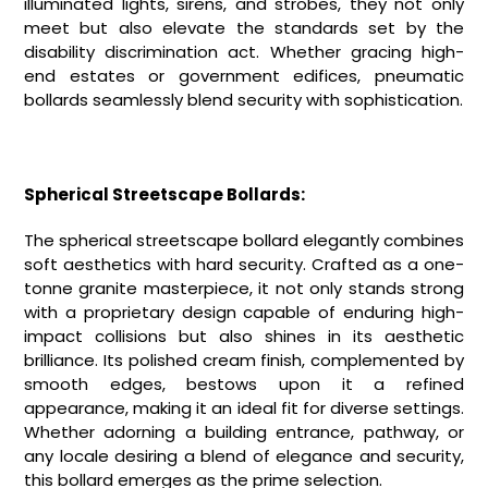
illuminated lights, sirens, and strobes, they not only
meet but also elevate the standards set by the
disability discrimination act. Whether gracing high-
end estates or government edifices, pneumatic
bollards seamlessly blend security with sophistication.
Spherical Streetscape Bollards:
The spherical streetscape bollard elegantly combines
soft aesthetics with hard security. Crafted as a one-
tonne granite masterpiece, it not only stands strong
with a proprietary design capable of enduring high-
impact collisions but also shines in its aesthetic
brilliance. Its polished cream finish, complemented by
smooth edges, bestows upon it a refined
appearance, making it an ideal fit for diverse settings.
Whether adorning a building entrance, pathway, or
any locale desiring a blend of elegance and security,
this bollard emerges as the prime selection.