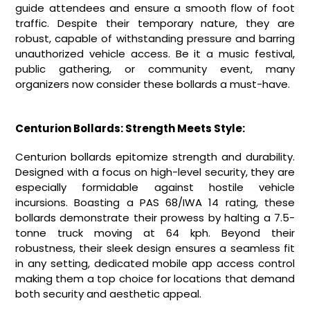
guide attendees and ensure a smooth flow of foot
traffic. Despite their temporary nature, they are
robust, capable of withstanding pressure and barring
unauthorized vehicle access. Be it a music festival,
public gathering, or community event, many
organizers now consider these bollards a must-have.
Centurion Bollards: Strength Meets Style:
Centurion bollards epitomize strength and durability.
Designed with a focus on high-level security, they are
especially formidable against hostile vehicle
incursions. Boasting a PAS 68/IWA 14 rating, these
bollards demonstrate their prowess by halting a 7.5-
tonne truck moving at 64 kph. Beyond their
robustness, their sleek design ensures a seamless fit
in any setting, dedicated mobile app access control
making them a top choice for locations that demand
both security and aesthetic appeal.