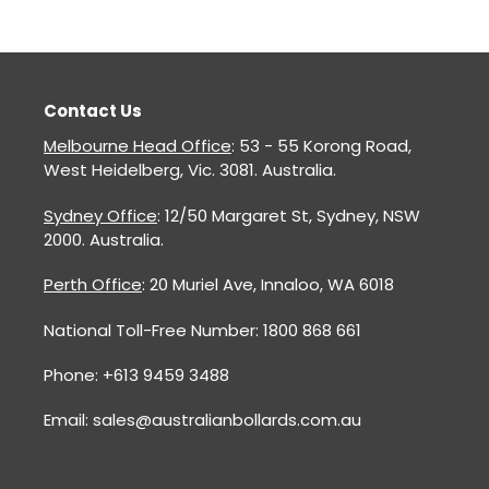
Contact Us
Melbourne Head Office
: 53 - 55 Korong Road,
West Heidelberg, Vic. 3081. Australia.
Sydney Office
: 12/50 Margaret St, Sydney, NSW
2000. Australia.
Perth Office
: 20 Muriel Ave, Innaloo, WA 6018
National Toll-Free Number: 1800 868 661
Phone: +613 9459 3488
Email: sales@australianbollards.com.au