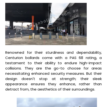
Renowned for their sturdiness and dependability,
Centurion bollards come with a PAS 68 rating, a
testament to their ability to endure high-impact
collisions. They are the go-to choose for areas
necessitating enhanced security measures. But their
design doesn't stop at strength; their sleek
appearance ensures they enhance, rather than
detract from, the aesthetics of their surroundings.