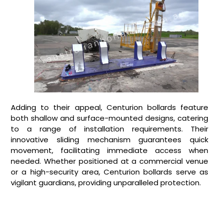
Adding to their appeal, Centurion bollards feature
both shallow and surface-mounted designs, catering
to a range of installation requirements. Their
innovative sliding mechanism guarantees quick
movement, facilitating immediate access when
needed. Whether positioned at a commercial venue
or a high-security area, Centurion bollards serve as
vigilant guardians, providing unparalleled protection.