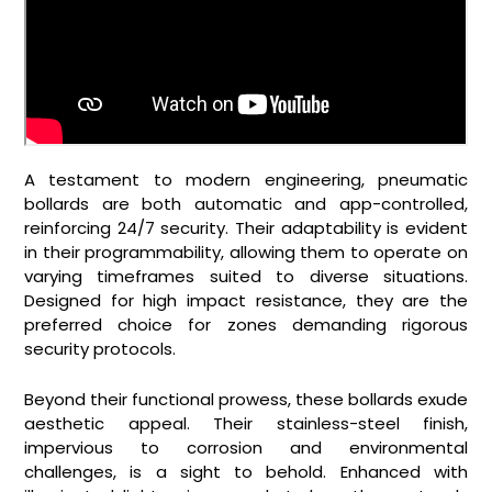
A testament to modern engineering, pneumatic
bollards are both automatic and app-controlled,
reinforcing 24/7 security. Their adaptability is evident
in their programmability, allowing them to operate on
varying timeframes suited to diverse situations.
Designed for high impact resistance, they are the
preferred choice for zones demanding rigorous
security protocols.
Beyond their functional prowess, these bollards exude
aesthetic appeal. Their stainless-steel finish,
impervious to corrosion and environmental
challenges, is a sight to behold. Enhanced with