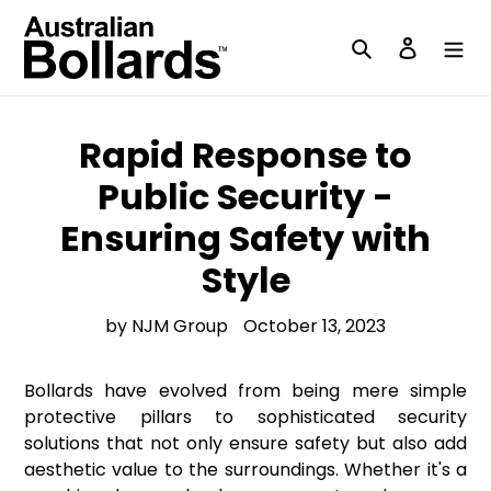
Skip
to
Search
Log in
content
Rapid Response to
Public Security -
Ensuring Safety with
Style
by NJM Group
October 13, 2023
Bollards have evolved from being mere simple
protective pillars to sophisticated security
solutions that not only ensure safety but also add
aesthetic value to the surroundings. Whether it's a