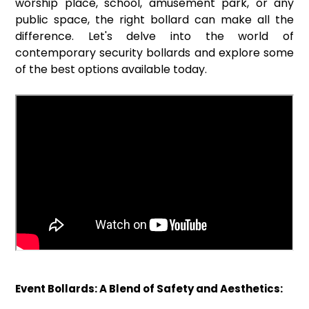
worship place, school, amusement park, or any
public space, the right bollard can make all the
difference. Let's delve into the world of
contemporary security bollards and explore some
of the best options available today.
Event Bollards: A Blend of Safety and Aesthetics: