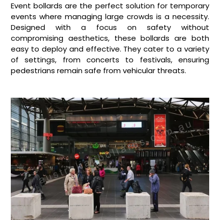
Event bollards are the perfect solution for temporary
events where managing large crowds is a necessity.
Designed with a focus on safety without
compromising aesthetics, these bollards are both
easy to deploy and effective. They cater to a variety
of settings, from concerts to festivals, ensuring
pedestrians remain safe from vehicular threats.