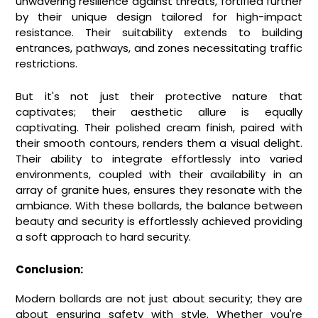
unwavering resilience against threats, fortified further
by their unique design tailored for high-impact
resistance. Their suitability extends to building
entrances, pathways, and zones necessitating traffic
restrictions.
But it's not just their protective nature that
captivates; their aesthetic allure is equally
captivating. Their polished cream finish, paired with
their smooth contours, renders them a visual delight.
Their ability to integrate effortlessly into varied
environments, coupled with their availability in an
array of granite hues, ensures they resonate with the
ambiance. With these bollards, the balance between
beauty and security is effortlessly achieved providing
a soft approach to hard security.
Conclusion:
Modern bollards are not just about security; they are
about ensuring safety with style. Whether you're