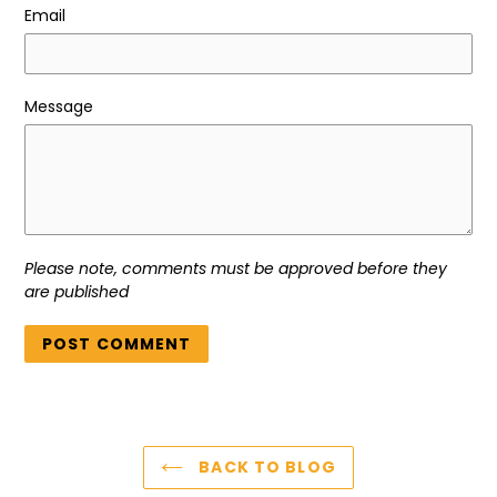
Email
Message
Please note, comments must be approved before they
are published
BACK TO BLOG