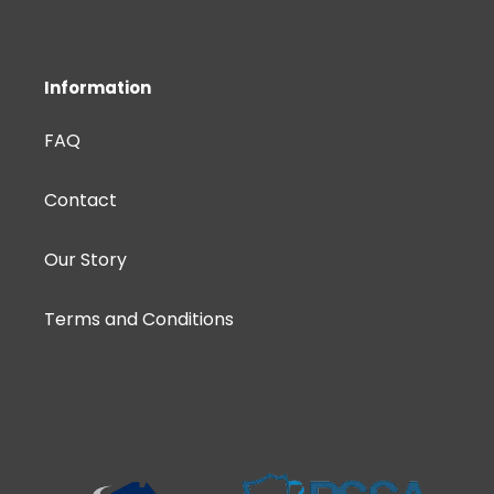
Information
FAQ
Contact
Our Story
Terms and Conditions