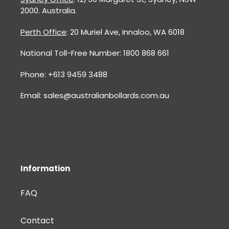
2000. Australia.
Perth Office
: 20 Muriel Ave, Innaloo, WA 6018
National Toll-Free Number: 1800 868 661
Phone: +613 9459 3488
Email: sales@australianbollards.com.au
Information
FAQ
Contact