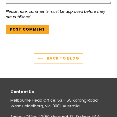
Please note, comments must be approved before they
are published
BACK TO BLOG
Contact Us
Melbourne Head Office
: 53 - 55 Korong Road,
West Heidelberg, Vic. 3081. Australia.
Sydney Office
: 12/50 Margaret St, Sydney, NSW