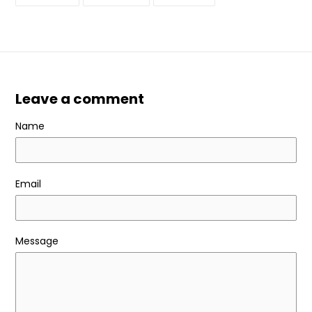
ON
ON
ON
FACEBOOK
TWITTER
PINTEREST
Leave a comment
Name
Email
Message