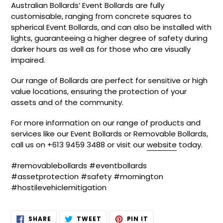
Australian Bollards’ Event Bollards are fully
customisable, ranging from concrete squares to
spherical Event Bollards, and can also be installed with
lights, guaranteeing a higher degree of safety during
darker hours as well as for those who are visually
impaired.
Our range of Bollards are perfect for sensitive or high
value locations, ensuring the protection of your
assets and of the community.
For more information on our range of products and
services like our Event Bollards or Removable Bollards,
call us on +613 9459 3488 or visit our
website
today.
#removablebollards #eventbollards
#assetprotection #safety #mornington
#hostilevehiclemitigation
SHARE
TWEET
PIN
SHARE
TWEET
PIN IT