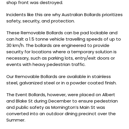
shop front was destroyed.
Incidents like this are why Australian Bollards prioritizes
safety, security, and protection.
These Removable Bollards can be pad lockable and
can halt a 1.5 tonne vehicle travelling speeds of up to
30 km/h. The bollards are engineered to provide
security for locations where a temporary solution is
necessary, such as parking lots, entry/exit doors or
events with heavy pedestrian traffic.
Our Removable Bollards are available in stainless
steel, galvanized steel or in a powder coated finish.
The Event Bollards, however, were placed on Albert
and Blake St during December to ensure pedestrian
and public safety as Mornington’s Main St was
converted into an outdoor dining precinct over the
Summer.