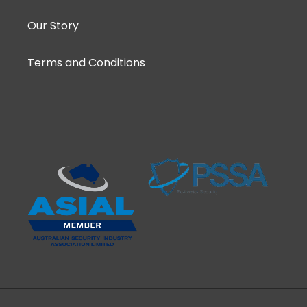
Our Story
Terms and Conditions