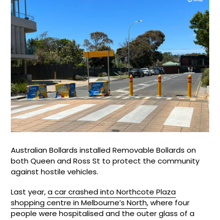
Australian Bollards installed Removable Bollards on
both Queen and Ross St to protect the community
against hostile vehicles.
Last year,
a car crashed into Northcote Plaza
shopping centre in Melbourne’s North
, where four
people were hospitalised and the outer glass of a