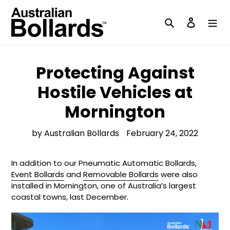
Skip
to
Search
Log in
content
Protecting Against
Hostile Vehicles at
Mornington
by Australian Bollards
February 24, 2022
In addition to our Pneumatic Automatic Bollards,
Event Bollards
and
Removable Bollards
were also
installed in Mornington, one of Australia’s largest
coastal towns, last December.