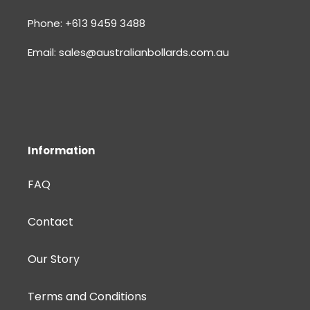
Phone: +613 9459 3488
Email: sales@australianbollards.com.au
Information
FAQ
Contact
Our Story
Terms and Conditions