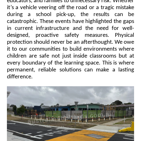
educators, and families to unnecessary risk. Whether
it’s a vehicle veering off the road or a tragic mistake
during a school pick-up, the results can be
catastrophic. These events have highlighted the gaps
in current infrastructure and the need for well-
designed, proactive safety measures. Physical
protection should never be an afterthought. We owe
it to our communities to build environments where
children are safe not just inside classrooms but at
every boundary of the learning space. This is where
permanent, reliable solutions can make a lasting
difference.