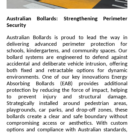
Australian Bollards: Strengthening Perimeter
Security
Australian Bollards is proud to lead the way in
delivering advanced perimeter protection for
schools, kindergartens, and community spaces. Our
bollard systems are engineered to defend against
accidental and deliberate vehicle intrusion, offering
both fixed and retractable options for dynamic
environments. One of our key innovations Energy
Absorbing Bollards (EAB) provides additional
protection by reducing the force of impact, helping
to prevent injury and structural damage.
Strategically installed around pedestrian areas,
playgrounds, car parks, and drop-off zones, these
bollards create a clear and safe boundary without
compromising access or aesthetics. With custom
options and compliance with Australian standards,