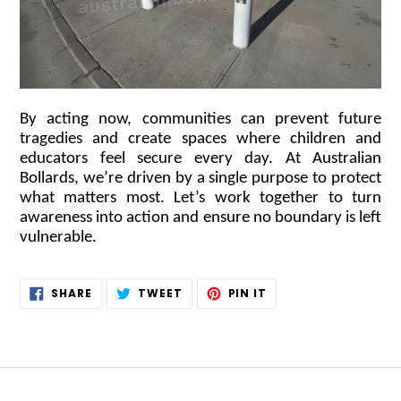
By acting now, communities can prevent future
tragedies and create spaces where children and
educators feel secure every day. At Australian
Bollards, we’re driven by a single purpose to protect
what matters most. Let’s work together to turn
awareness into action and ensure no boundary is left
vulnerable.
SHARE
TWEET
PIN
SHARE
TWEET
PIN IT
ON
ON
ON
FACEBOOK
TWITTER
PINTEREST