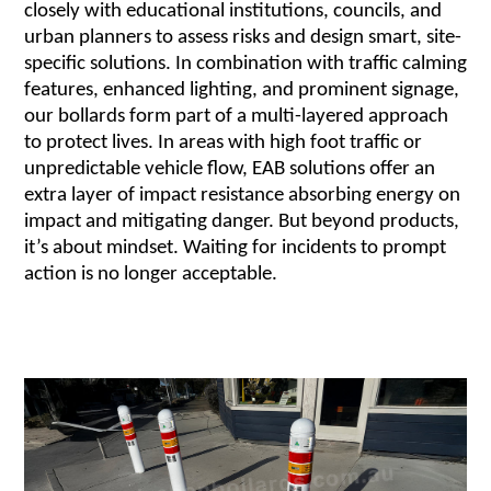
closely with educational institutions, councils, and
urban planners to assess risks and design smart, site-
specific solutions. In combination with traffic calming
features, enhanced lighting, and prominent signage,
our bollards form part of a multi-layered approach
to protect lives. In areas with high foot traffic or
unpredictable vehicle flow, EAB solutions offer an
extra layer of impact resistance absorbing energy on
impact and mitigating danger. But beyond products,
it’s about mindset. Waiting for incidents to prompt
action is no longer acceptable.