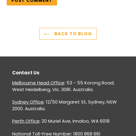
BACK TO BLOG
Contact Us
Melbourne Head Office
: 53 - 55 Korong Road,
West Heidelberg, Vic. 3081. Australia.
Sydney Office
: 12/50 Margaret St, Sydney, NSW
2000. Australia.
Perth Office
: 20 Muriel Ave, Innaloo, WA 6018
National Toll-Free Number: 1800 868 661