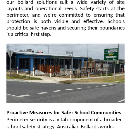
our bollard solutions suit a wide variety of site
layouts and operational needs. Safety starts at the
perimeter, and we’re committed to ensuring that
protection is both visible and effective. Schools
should be safe havens and securing their boundaries
is a critical first step.
Proactive Measures for Safer School Communities
Perimeter security is a vital component of a broader
school safety strategy. Australian Bollards works