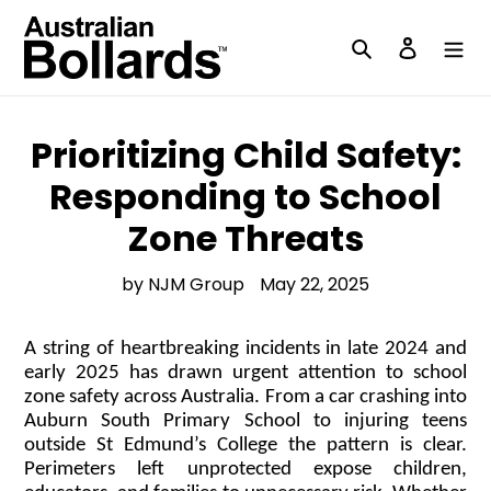
Skip
to
Search
Log in
content
Prioritizing Child Safety:
Responding to School
Zone Threats
by NJM Group
May 22, 2025
A string of heartbreaking incidents in late 2024 and
early 2025 has drawn urgent attention to school
zone safety across Australia. From a car crashing into
Auburn South Primary School to injuring teens
outside St Edmund’s College the pattern is clear.
Perimeters left unprotected expose children,