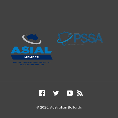
Facebook
Twitter
YouTube
RSS
© 2026,
Australian Bollards