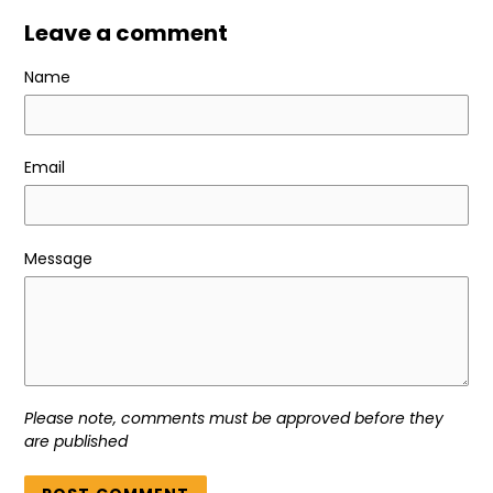
Leave a comment
Name
Email
Message
Please note, comments must be approved before they
are published