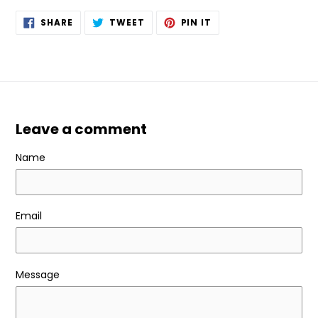
SHARE
TWEET
PIN
SHARE
TWEET
PIN IT
ON
ON
ON
FACEBOOK
TWITTER
PINTEREST
Leave a comment
Name
Email
Message