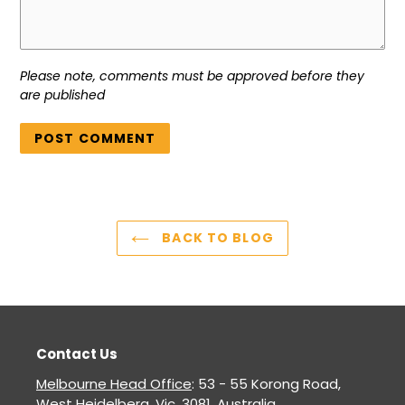
Please note, comments must be approved before they
are published
BACK TO BLOG
Contact Us
Melbourne Head Office
: 53 - 55 Korong Road,
West Heidelberg, Vic. 3081. Australia.