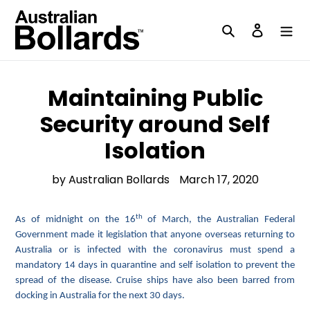
Skip
to
Search
Log in
content
Maintaining Public
Security around Self
Isolation
by Australian Bollards
March 17, 2020
th
As of midnight on the 16
of March, the Australian Federal
Government made it legislation that anyone overseas returning to
Australia or is infected with the coronavirus must spend a
mandatory 14 days in quarantine and self isolation to prevent the
spread of the disease. Cruise ships have also been barred from
docking in Australia for the next 30 days.