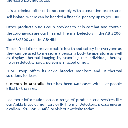
the geofence undetected.
It is a criminal offence to not comply with quarantine orders and
self isolate, where can be handed a financial penalty up to $20,000.
Other products NJM Group provides to help combat and contain
the coronavirus are our Infrared Thermal Detectors in the AB-2200,
the AB-2300 and the AB-H88.
These IR solutions provide public health and safety for everyone as
they can be used to measure a person’s body temperature as well
as display thermal imaging by scanning the individual, thereby
helping detect where a person is infected or not.
NJM Group offers its ankle bracelet monitors and IR thermal
solutions for lease.
Currently in Australia
there has been 440
cases with five people
killed by the virus.
For more information on our range of products and services like
our Ankle bracelet monitors or IR Thermal Detectors, please give us
a call on +613 9459 3488 or visit our website today.