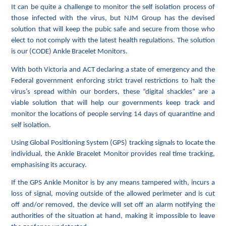
It can be quite a challenge to monitor the self isolation process of
those infected with the virus, but NJM Group has the devised
solution that will keep the pubic safe and secure from those who
elect to not comply with the latest health regulations. The solution
is our (CODE) Ankle Bracelet Monitors.
With both Victoria and ACT declaring a state of emergency and the
Federal government enforcing strict travel restrictions to halt the
virus’s spread within our borders, these “digital shackles” are a
viable solution that will help our governments keep track and
monitor the locations of people serving 14 days of quarantine and
self isolation.
Using Global Positioning System (GPS) tracking signals to locate the
individual, the Ankle Bracelet Monitor provides real time tracking,
emphasising its accuracy.
If the GPS Ankle Monitor is by any means tampered with, incurs a
loss of signal, moving outside of the allowed perimeter and is cut
off and/or removed, the device will set off an alarm notifying the
authorities of the situation at hand, making it impossible to leave