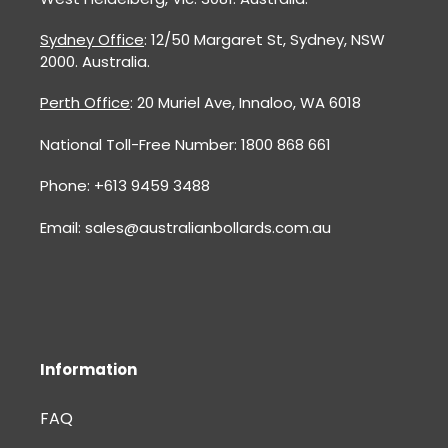
Sydney Office
: 12/50 Margaret St, Sydney, NSW
2000. Australia.
Perth Office
: 20 Muriel Ave, Innaloo, WA 6018
National Toll-Free Number: 1800 868 661
Phone: +613 9459 3488
Email: sales@australianbollards.com.au
Information
FAQ