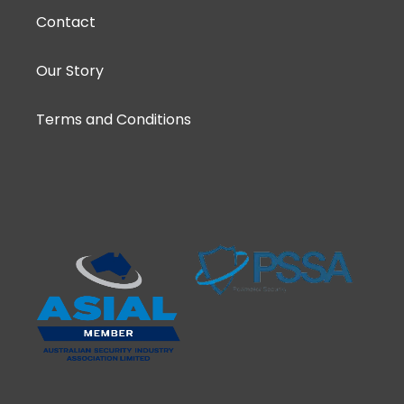
Contact
Our Story
Terms and Conditions