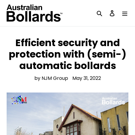
Skip
to
Search
Log in
content
Efficient security and
protection with (semi-)
automatic bollards
by NJM Group
May 31, 2022