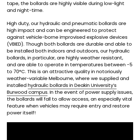
tape, the bollards are highly visible during low-light
and night-time.
High duty, our hydraulic and p
neumatic bollards are
high impact and can be engineered to protect
against vehicle-borne improvised explosive devices
(VBIED). Though both bollards are durable and able to
be installed both indoors and outdoors, our hydraulic
bollards, in particular, are highly weather resistant,
and a
re able to operate in temperatures between -5
to 70
°C. This is an attractive quality in notoriously
weather-variable Melbourne, where we supplied and
installed
hydraulic bollards in Deakin University’s
Burwood campus
.
In the event of power supply issues,
the bollards will fall to allow access, an especially vital
feature when vehicles may require entry and restore
power itself!