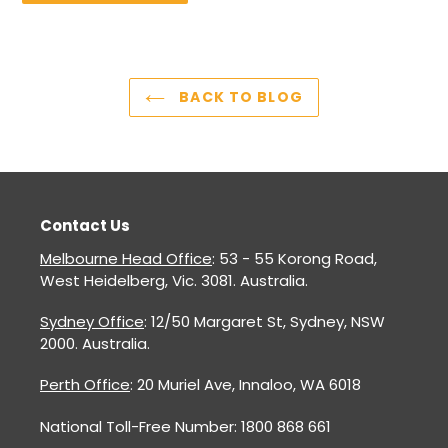
BACK TO BLOG
Contact Us
Melbourne Head Office
: 53 - 55 Korong Road,
West Heidelberg, Vic. 3081. Australia.
Sydney Office
: 12/50 Margaret St, Sydney, NSW
2000. Australia.
Perth Office
: 20 Muriel Ave, Innaloo, WA 6018
National Toll-Free Number: 1800 868 661