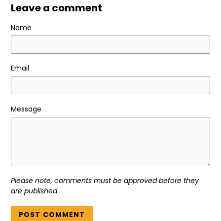
Leave a comment
Name
Email
Message
Please note, comments must be approved before they
are published