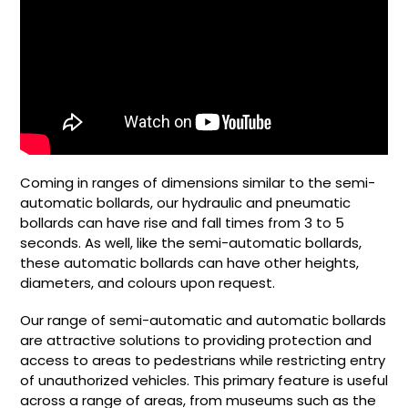
Coming in ranges of dimensions similar to the semi-
automatic bollards, our hydraulic and pneumatic
bollards can have rise and fall times from 3 to 5
seconds. As well, like the semi-automatic bollards,
these automatic bollards can have other heights,
diameters, and colours upon request.
Our range of semi-automatic and automatic bollards
are attractive solutions to providing protection and
access to areas to pedestrians while restricting entry
of unauthorized vehicles. This primary feature is useful
across a range of areas, from museums such as the