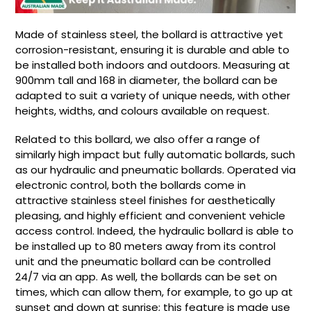
Made of stainless steel, the bollard is attractive yet
corrosion-resistant, ensuring it is durable and able to
be installed both indoors and outdoors. Measuring at
900mm tall and 168 in diameter, the bollard can be
adapted to suit a variety of unique needs, with other
heights, widths, and colours available on request.
Related to this bollard, we also offer a range of
similarly high impact but fully automatic bollards, such
as our hydraulic and pneumatic bollards. Operated via
electronic control, both the bollards come in
attractive stainless steel finishes for aesthetically
pleasing, and highly efficient and convenient vehicle
access control. Indeed, the hydraulic bollard is able to
be installed up to 80 meters away from its control
unit and the pneumatic bollard can be controlled
24/7 via an app. As well, the bollards can be set on
times, which can allow them, for example, to go up at
sunset and down at sunrise; this feature is made use