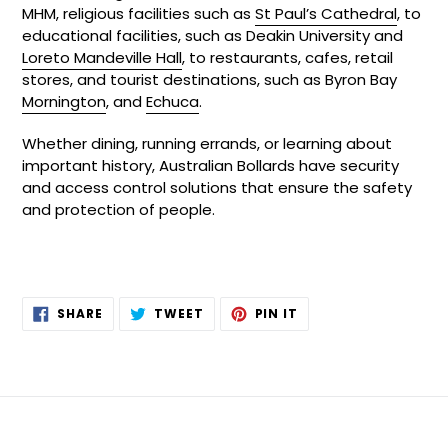
MHM, religious facilities such as
St Paul’s Cathedral
, to
educational facilities, such as Deakin University and
Loreto Mandeville Hall
, to restaurants, cafes, retail
stores, and tourist destinations, such as Byron Bay
Mornington
, and
Echuca
.
Whether dining, running errands, or learning about
important history, Australian Bollards have security
and access control solutions that ensure the safety
and protection of people.
SHARE
TWEET
PIN
SHARE
TWEET
PIN IT
ON
ON
ON
FACEBOOK
TWITTER
PINTEREST