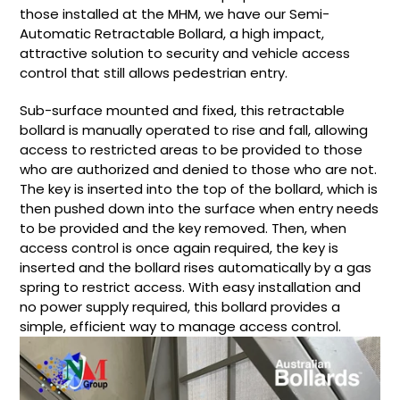
those installed at the MHM, we have our Semi-
Automatic Retractable Bollard, a high impact,
attractive solution to security and vehicle access
control that still allows pedestrian entry.
Sub-surface mounted and fixed, this retractable
bollard is manually operated to rise and fall, allowing
access to restricted areas to be provided to those
who are authorized and denied to those who are not.
The key is inserted into the top of the bollard, which is
then pushed down into the surface when entry needs
to be provided and the key removed. Then, when
access control is once again required, the key is
inserted and the bollard rises automatically by a gas
spring to restrict access. With easy installation and
no power supply required, this bollard provides a
simple, efficient way to manage access control.