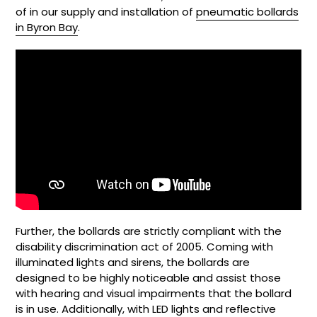
of in our supply and installation of
pneumatic bollards
in Byron Bay
.
Further, the bollards are strictly compliant with the
disability discrimination act of 2005. Coming with
illuminated lights and sirens, the bollards are
designed to be highly noticeable and assist those
with hearing and visual impairments that the bollard
is in use. Additionally, with LED lights and reflective