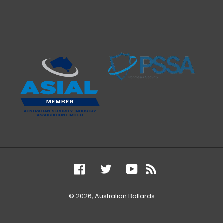
Facebook
Twitter
YouTube
RSS
© 2026,
Australian Bollards