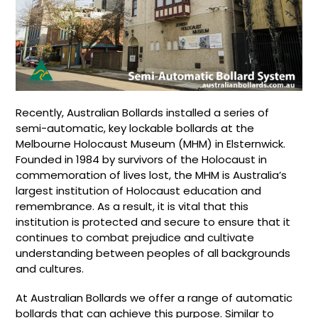
Recently, Australian Bollards installed a series of
semi-automatic, key lockable bollards at the
Melbourne Holocaust Museum (MHM) in Elsternwick.
Founded in 1984 by survivors of the Holocaust in
commemoration of lives lost, the MHM is Australia’s
largest institution of Holocaust education and
remembrance. As a result, it is vital that this
institution is protected and secure to ensure that it
continues to combat prejudice and cultivate
understanding between peoples of all backgrounds
and cultures.
At Australian Bollards we offer a range of automatic
bollards that can achieve this purpose. Similar to