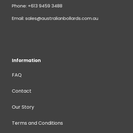
Phone: +613 9459 3488
Email: sales@australianbollards.com.au
Information
FAQ
Contact
Our Story
Terms and Conditions