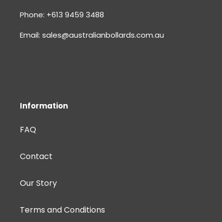
Phone: +613 9459 3488
Email: sales@australianbollards.com.au
Information
FAQ
Contact
Our Story
Terms and Conditions