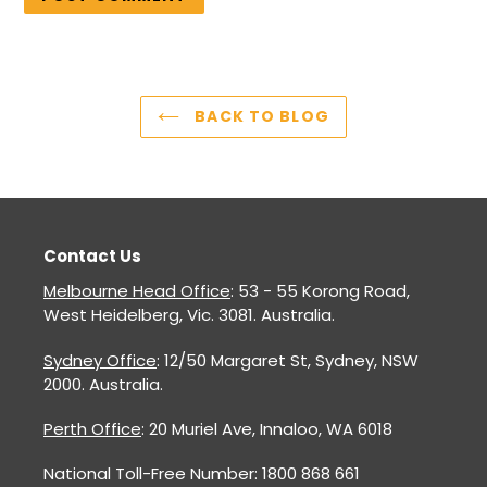
BACK TO BLOG
Contact Us
Melbourne Head Office
: 53 - 55 Korong Road,
West Heidelberg, Vic. 3081. Australia.
Sydney Office
: 12/50 Margaret St, Sydney, NSW
2000. Australia.
Perth Office
: 20 Muriel Ave, Innaloo, WA 6018
National Toll-Free Number: 1800 868 661