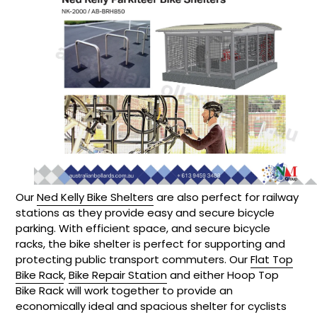
Our
Ned Kelly Bike Shelters
are also perfect for railway
stations as they provide easy and secure bicycle
parking. With efficient space, and secure bicycle
racks, the bike shelter is perfect for supporting and
protecting public transport commuters. Our
Flat Top
Bike Rack
,
Bike Repair Station
and either Hoop Top
Bike Rack will work together to provide an
economically ideal and spacious shelter for cyclists