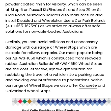
powder coated finish for visibility, which can be seen
at Stop 6 on Russell St/Flinders St and Stop 29 on St
Kilda Road. Australian Bollards also manufacture and
install
Disabled and Wheelchair Users Car Park Bollards
(AB-HI165-1625Y0)
as we strive to always offer safe
solutions for non-able-bodied Australians.
Similarly, you can avoid collisions and unnecessary
damage with our range of
Wheel Stops
which are
suitable for railway carparks. Our most popular being
our
AB-WS-1650
which is constructed from recycled
rubber. Australian Bollards’ AB-WS-1650 Wheel Stops
are the cost-effective, lightweight solution for
restricting the travel of a vehicle into a parking space
and avoiding any interference to pedestrians. Within
our range of Wheel Stops we also offer
Concrete
and
Galvanised
Wheel Stops.