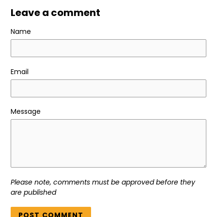
Leave a comment
Name
Email
Message
Please note, comments must be approved before they
are published