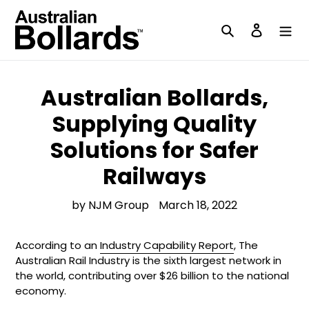
Skip
to
Search
Log in
content
Australian Bollards,
Supplying Quality
Solutions for Safer
Railways
by NJM Group
March 18, 2022
According to an
Industry Capability Report
, The
Australian Rail Industry is the sixth largest network in
the world, contributing over $26 billion to the national
economy.