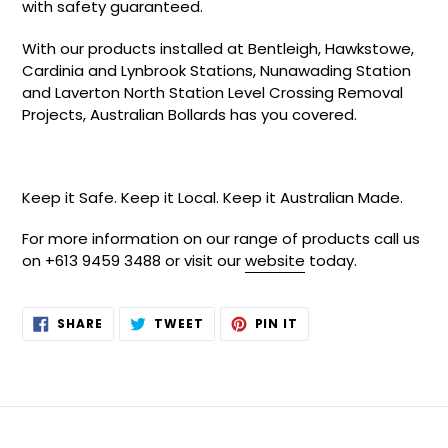
with safety guaranteed.
With our products installed at Bentleigh, Hawkstowe,
Cardinia and Lynbrook Stations, Nunawading Station
and Laverton North Station Level Crossing Removal
Projects, Australian Bollards has you covered.
Keep it Safe. Keep it Local. Keep it Australian Made.
For more information on our range of products call us
on +613 9459 3488 or visit our
website
today.
SHARE
TWEET
PIN
SHARE
TWEET
PIN IT
ON
ON
ON
FACEBOOK
TWITTER
PINTEREST