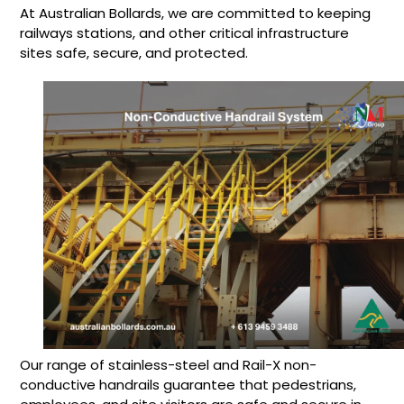
At Australian Bollards, we are committed to keeping
railways stations, and other critical infrastructure
sites safe, secure, and protected.
Our range of stainless-steel and Rail-X non-
conductive handrails guarantee that pedestrians,