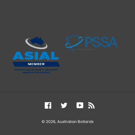
Facebook
Twitter
YouTube
RSS
© 2026,
Australian Bollards