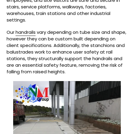
employees, and site visitors are safe and secure in
stairs, service platforms, walkways, factories,
warehouses, train stations and other industrial
settings.
Our
handrails
vary depending on tube size and shape,
however they can be custom built depending on
client specifications. Additionally, the stanchions and
balustrades work to enhance user safety at rail
stations, they structurally support the handrails and
are an essential safety feature, removing the risk of
falling from raised heights.