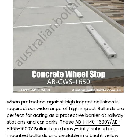
When protection against high impact collisions is
required, our wide range of high impact Bollards are
perfect for acting as a protective barrier at railway
stations and car parks. These
AB-HI140-1600Y
/
AB-
HI165-1600Y
Bollards are heavy-duty, subsurface
mounted bollards and available in a bright yellow