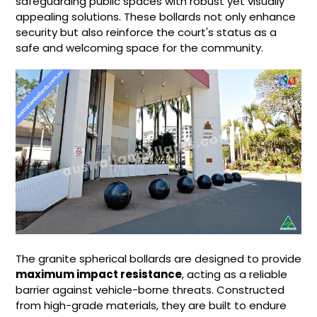
safeguarding public spaces with robust yet visually
appealing solutions. These bollards not only enhance
security but also reinforce the court's status as a
safe and welcoming space for the community.
The granite spherical bollards are designed to provide
maximum impact resistance
, acting as a reliable
barrier against vehicle-borne threats. Constructed
from high-grade materials, they are built to endure