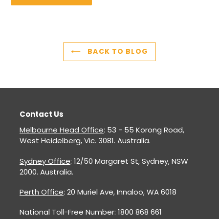
BACK TO BLOG
Contact Us
Melbourne Head Office
: 53 - 55 Korong Road,
West Heidelberg, Vic. 3081. Australia.
Sydney Office
: 12/50 Margaret St, Sydney, NSW
2000. Australia.
Perth Office
: 20 Muriel Ave, Innaloo, WA 6018
National Toll-Free Number: 1800 868 661