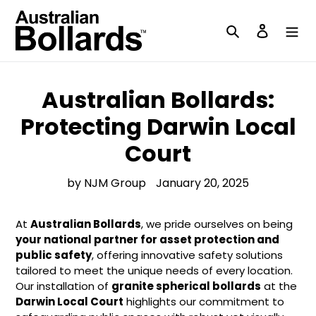
Skip
to
Search
Log in
content
Australian Bollards:
Protecting Darwin Local
Court
by NJM Group
January 20, 2025
At
Australian Bollards
, we pride ourselves on being
your national partner for asset protection and
public safety
, offering innovative safety solutions
tailored to meet the unique needs of every location.
Our installation of
granite spherical bollards
at the
Darwin Local Court
highlights our commitment to