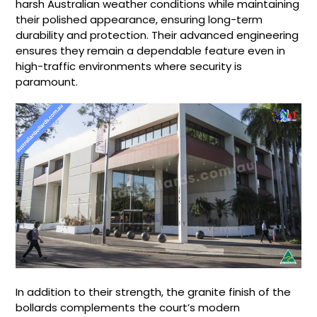
harsh Australian weather conditions while maintaining
their polished appearance, ensuring long-term
durability and protection. Their advanced engineering
ensures they remain a dependable feature even in
high-traffic environments where security is
paramount.
In addition to their strength, the granite finish of the
bollards complements the court’s modern