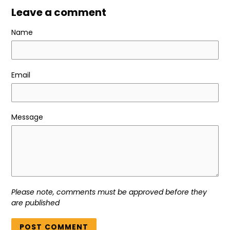
Leave a comment
Name
Email
Message
Please note, comments must be approved before they
are published