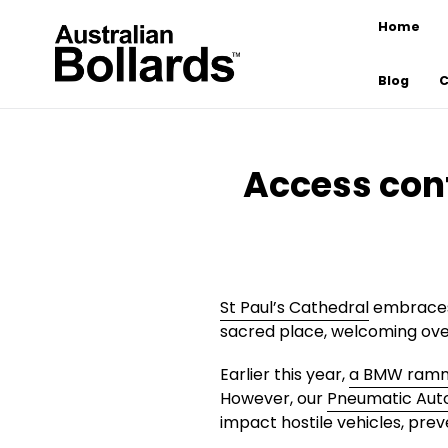
Skip
Home
to
content
Blog
C
Access cont
St Paul’s Cathedral
embraces 
sacred place, welcoming over
Earlier this year,
a BMW ramme
However, our
Pneumatic Aut
impact hostile vehicles, prev