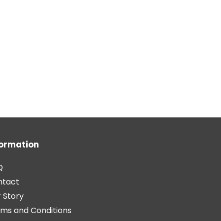
formation
Q
ntact
 Story
ms and Conditions