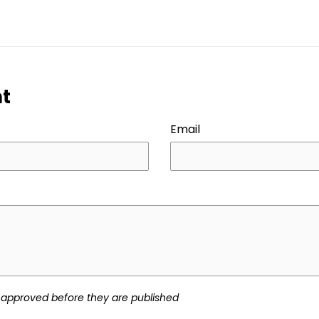
ER
PINTEREST
t
Email
approved before they are published