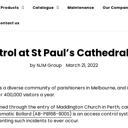
Products
Catalogue
Maintenance
Our Compan
ontact us
rol at St Paul’s Cathedral,
by NJM Group
March 21, 2022
a diverse community of parishioners in Melbourne, and is 
 400,000 visitors a year.
d through the entry of Maddington Church in Perth
, c
omatic Bollard (AB-PB168-900S)
is an access control sys
enting such incidents to ever occur.