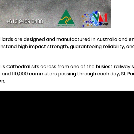
lards are designed and manufactured in Australia and 
thstand high impact strength, guaranteeing reliability, and
ul’s Cathedral sits across from one of the busiest railway 
ns and 110,000 commuters passing through each day, St P
on.