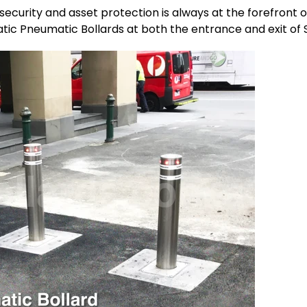
c security and asset protection is always at the forefront o
tic Pneumatic Bollards at both the entrance and exit of S