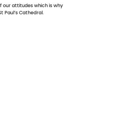
f our attitudes which is why
t Paul’s Cathedral.