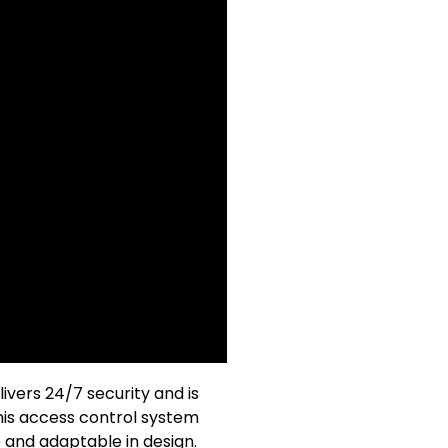
vers 24/7 security and is
his access control system
e and adaptable in design.