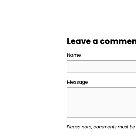
FACEBOOK
TWITT
Leave a commen
Name
Message
Please note, comments must be 