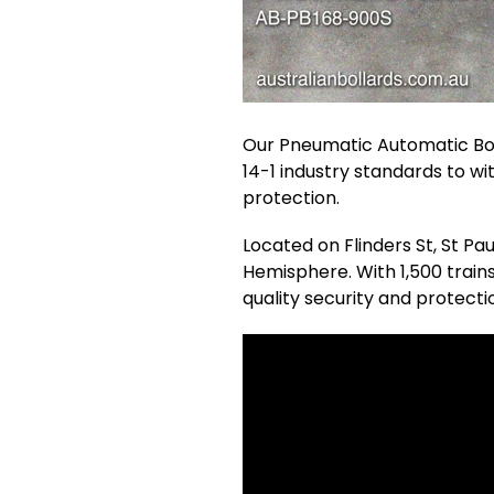
Our Pneumatic Automatic Bol
14-1 industry standards to wi
protection.
Located on Flinders St, St Pa
Hemisphere. With 1,500 trai
quality security and protecti