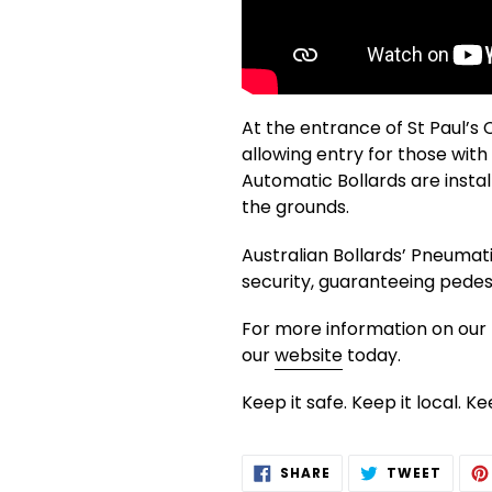
At the entrance of St Paul’s 
allowing entry for those with
Automatic Bollards are instal
the grounds.
Australian Bollards’ Pneumati
security, guaranteeing pedest
For more information on our r
our
website
today.
Keep it safe. Keep it local. K
SHARE
TWEE
SHARE
TWEET
ON
ON