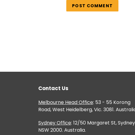
Contact Us
Melbourne Head Office
: 53 - 55 Korong
Road, West Heidelberg, Vic. 3081. Australi
Sydney Office
: 12/50 Margaret St, Sydney
NSW 2000. Australia.