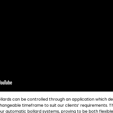
ards can be controlled through an application which deli
angeable timeframe to suit our clients’ requirements. T
our automatic bollard systems, proving to be both flexibl