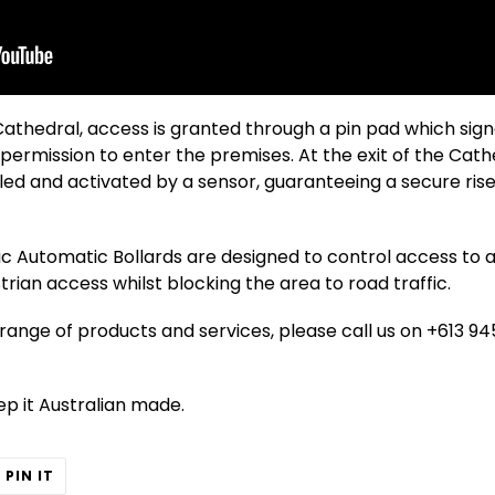
Cathedral, access is granted through a pin pad which sign
 permission to enter the premises. At the exit of the Cat
led and activated by a sensor, guaranteeing a secure rise 
c Automatic Bollards are designed to control access to a 
rian access whilst blocking the area to road traffic.
ange of products and services, please call us on +613 945
eep it Australian made.
T
PIN
PIN IT
ON