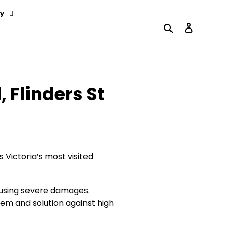
y
Search
Log in
 Flinders St
Victoria’s most visited
ausing severe damages.
tem and solution against high