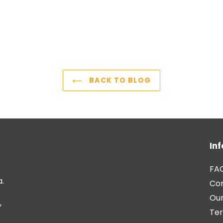
BACK TO BLOG
In
FA
a.
Co
Our
,
Ter