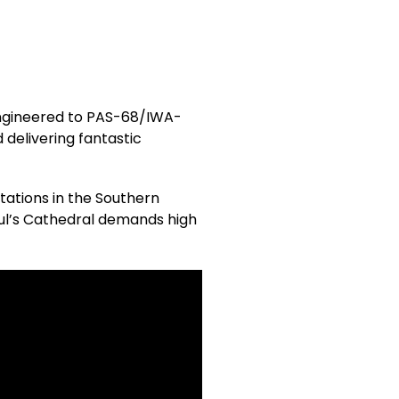
engineered to PAS-68/IWA-
 delivering fantastic
stations in the Southern
aul’s Cathedral demands high