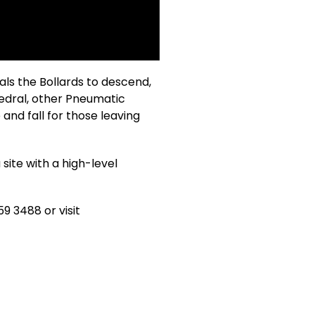
als the Bollards to descend,
hedral, other Pneumatic
and fall for those leaving
site with a high-level
9 3488 or visit