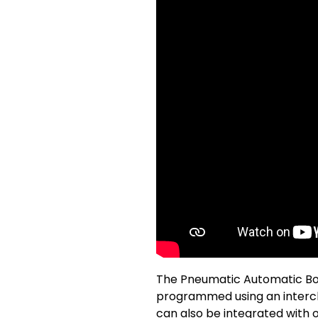
The Pneumatic Automatic Boll
programmed using an interch
can also be integrated with 