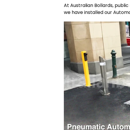
At Australian Bollards, publi
we have installed our Automa