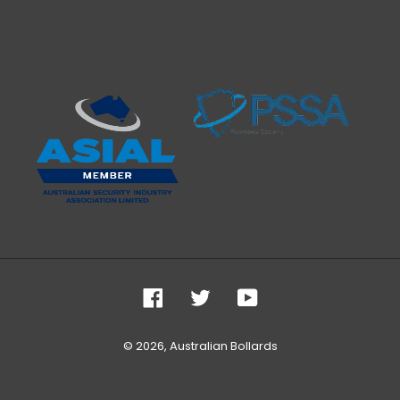
Facebook
Twitter
YouTube
© 2026,
Australian Bollards