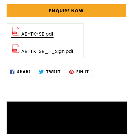
price
ENQUIRE NOW
AB-TK-SB.pdf
AB-TK-SB_-_Sign.pdf
Adding
SHARE
TWEET
PIN
SHARE
TWEET
PIN IT
ON
ON
ON
product
FACEBOOK
TWITTER
PINTEREST
to
your
cart