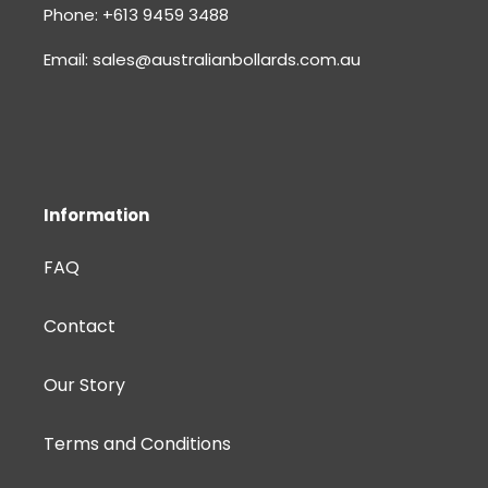
Phone: +613 9459 3488
Email: sales@australianbollards.com.au
Information
FAQ
Contact
Our Story
Terms and Conditions