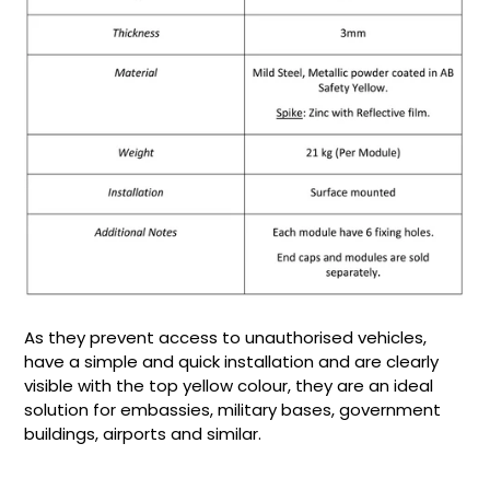
As they prevent access to unauthorised vehicles,
have a simple and quick installation and are clearly
visible with the top yellow colour, they are an ideal
solution for embassies, military bases, government
buildings, airports and similar.