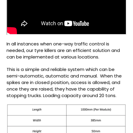
In all instances when one-way traffic control is
needed, our tyre killers are an efficient solution and
can be implemented at various locations.
This is a simple and reliable system which can be
semi-automatic, automatic and manual. When the
spikes are in closed position, access is allowed, and
once they are raised, they have the capability of
stopping trucks. Loading capacity around 20 tons.