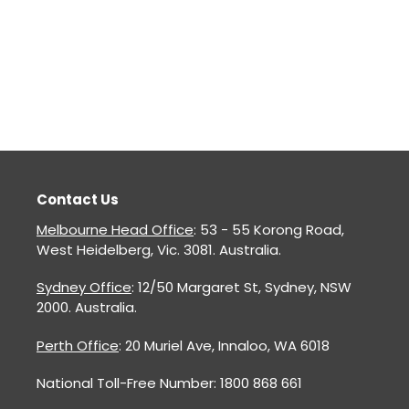
Contact Us
Melbourne Head Office
: 53 - 55 Korong Road,
West Heidelberg, Vic. 3081. Australia.
Sydney Office
: 12/50 Margaret St, Sydney, NSW
2000. Australia.
Perth Office
: 20 Muriel Ave, Innaloo, WA 6018
National Toll-Free Number: 1800 868 661