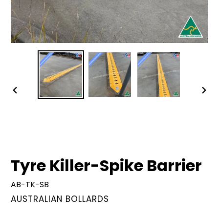
PREVIOUS
NEX
SLIDE
SLID
Tyre Killer-Spike Barrier
AB-TK-SB
VENDOR
AUSTRALIAN BOLLARDS
Regular