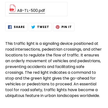
AB-TL-500.pdf
Adding
SHARE
TWEET
PIN
SHARE
TWEET
PIN IT
ON
ON
ON
product
FACEBOOK
TWITTER
PINTEREST
to
your
This traffic light is a signaling device positioned at
cart
road intersections, pedestrian crossings, and other
locations to regulate the flow of traffic. It ensures
an orderly movement of vehicles and pedestrians,
preventing accidents and facilitating safe
crossings. The red light indicates a command to
stop and the green light gives the go-ahead for
vehicles or pedestrians to proceed. An essential
tool for road safety, traffic lights have become a
ubiquitous feature in urban landscapes worldwide.