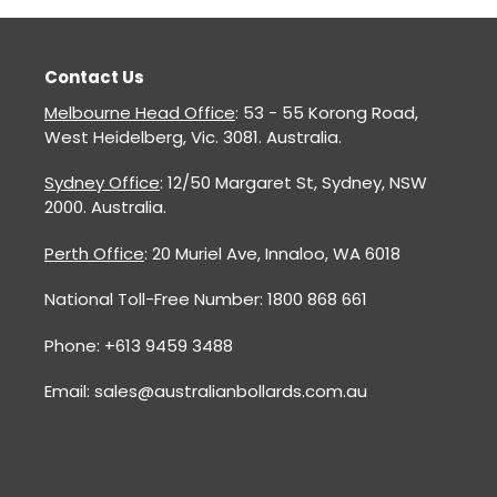
Contact Us
Melbourne Head Office
: 53 - 55 Korong Road,
West Heidelberg, Vic. 3081. Australia.
Sydney Office
: 12/50 Margaret St, Sydney, NSW
2000. Australia.
Perth Office
: 20 Muriel Ave, Innaloo, WA 6018
National Toll-Free Number: 1800 868 661
Phone: +613 9459 3488
Email: sales@australianbollards.com.au