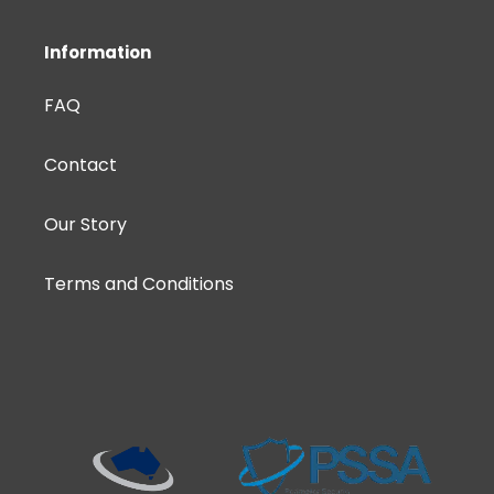
Information
FAQ
Contact
Our Story
Terms and Conditions