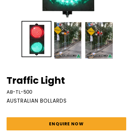
Traffic Light
AB-TL-500
VENDOR
AUSTRALIAN BOLLARDS
Regular
price
ENQUIRE NOW