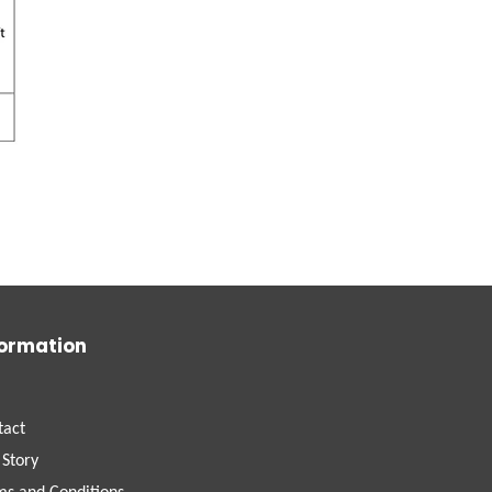
formation
tact
 Story