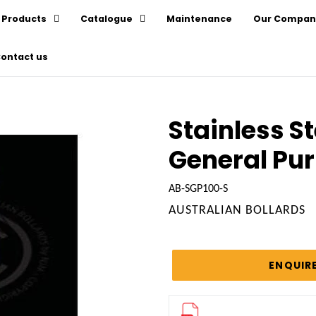
Products
Catalogue
Maintenance
Our Compan
ontact us
Stainless St
General Pu
AB-SGP100-S
VENDOR
AUSTRALIAN BOLLARDS
Regular
price
ENQUIR