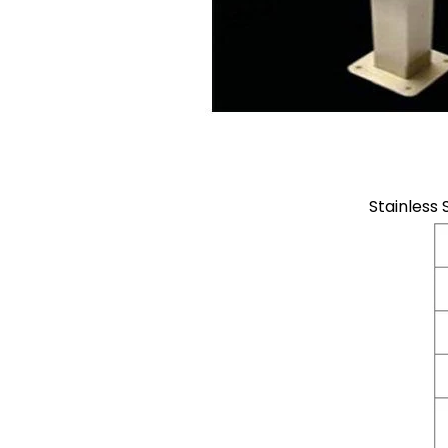
Stainless 