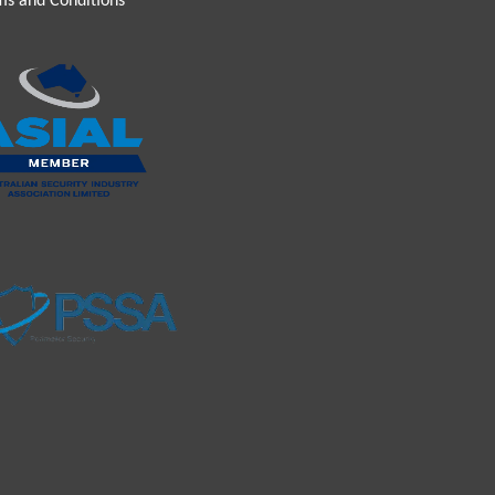
ms and Conditions