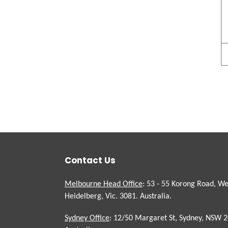
Contact Us
Melbourne Head Office
: 53 - 55 Korong Road, We
Heidelberg, Vic. 3081. Australia.
Sydney Office
: 12/50 Margaret St, Sydney, NSW 2