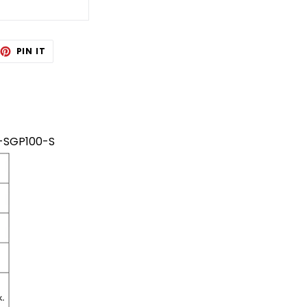
EET
PIN
PIN IT
ON
TTER
PINTEREST
AB-SGP100-S