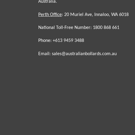
Australia.
Perth Office
: 20 Muriel Ave, Innaloo, WA 6018
National Toll-Free Number: 1800 868 661
Phone: +613 9459 3488
Email: sales@australianbollards.com.au