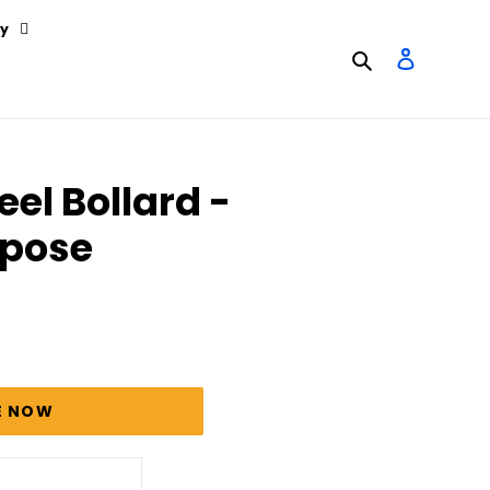
y
Search
Log in
eel Bollard -
rpose
E NOW