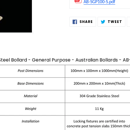
AB-SGP100-S.pdf
Adding
SHARE
TW
SHARE
TWEET
ON
ON
product
FACEBOOK
TWI
to
your
cart
Steel Bollard - General Purpose - Australian Bollards - 