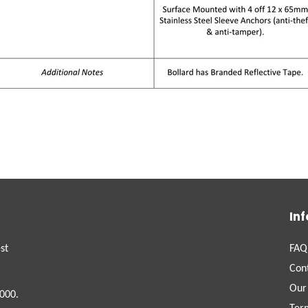
In
st
FAQ
Con
Our
000.