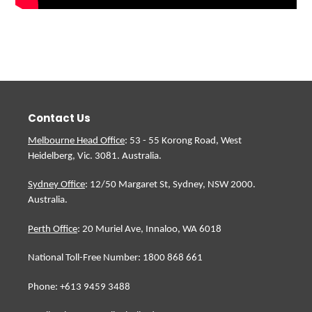
Contact Us
Melbourne Head Office
: 53 - 55 Korong Road, West
Heidelberg, Vic. 3081. Australia.
Sydney Office
: 12/50 Margaret St, Sydney, NSW 2000.
Australia.
Perth Office
: 20 Muriel Ave, Innaloo, WA 6018
National Toll-Free Number: 1800 868 661
Phone: +613 9459 3488