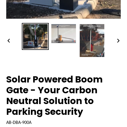
PREVIOUS
NEX
SLIDE
SLID
Solar Powered Boom
Gate - Your Carbon
Neutral Solution to
Parking Security
AB-DBA-900A