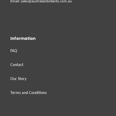
Email: sales@australianbollards.com.au
Information
FAQ
Contact
Our Story
Terms and Conditions