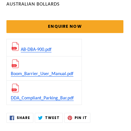
VENDOR
AUSTRALIAN BOLLARDS
Regular
price
ENQUIRE NOW
AB-DBA-900.pdf
Boom_Barrier_User_Manual.pdf
DDA_Compliant_Parking_Bar.pdf
Adding
SHARE
TWEET
PIN
SHARE
TWEET
PIN IT
ON
ON
ON
product
FACEBOOK
TWITTER
PINTEREST
to