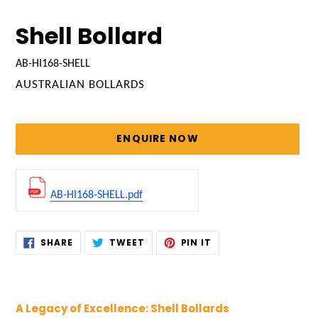
Shell Bollard
AB-HI168-SHELL
VENDOR
AUSTRALIAN BOLLARDS
Regular
price
ENQUIRE NOW
AB-HI168-SHELL.pdf
Adding
SHARE
TWEET
PIN
SHARE
TWEET
PIN IT
ON
ON
ON
product
FACEBOOK
TWITTER
PINTEREST
to
your
cart
A Legacy of Excellence: Shell Bollards