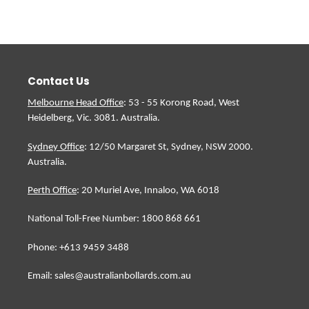
Contact Us
Melbourne Head Office
: 53 - 55 Korong Road, West
Heidelberg, Vic. 3081. Australia.
Sydney Office
: 12/50 Margaret St, Sydney, NSW 2000.
Australia.
Perth Office
: 20 Muriel Ave, Innaloo, WA 6018
National Toll-Free Number: 1800 868 661
Phone: +613 9459 3488
Email: sales@australianbollards.com.au