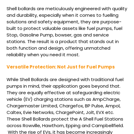
Shell bollards are meticulously engineered with quality
and durability, especially when it comes to fuelling
solutions and safety equipment, they are purpose-
built to protect valuable assets like fuel pumps, fuel
Stop, Gasoline Pump, bowser, gas and service
stations. The result is a product that stands out in
both function and design, offering unmatched
reliability when you need it most.
Versatile Protection: Not Just for Fuel Pumps
While Shell Bollards are designed with traditional fuel
pumps in mind, their application goes beyond that.
They are equally effective at safeguarding electric
vehicle (EV) charging stations such as AmpCharge,
Chargemaster Limited, Chargefox, BP Pulse, Ampol,
Caltex,
Evie Networks,
ChargePoint,
Jolt,
EVX
etc.
These Shell Bollards protect the A Shell Fuel Stations
across Rowville, Hawthorn, Epping and Campbellfield.
With the rise of EVs, it has become increasingly