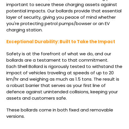
important to secure these charging assets against
potential impacts. Our bollards provide that essential
layer of security, giving you peace of mind whether
you're protecting petrol pumps/bowser or an EV
charging station.
Exceptional Durability: Built to Take the Impact
Safety is at the forefront of what we do, and our
bollards are a testament to that commitment.
Each Shell Bollard is rigorously tested to withstand the
impact of vehicles traveling at speeds of up to 20
km/hr and weighing as much as 1.5 tons. The result is
a robust barrier that serves as your first line of
defence against unintended collisions, keeping your
assets and customers safe.
These bollards come in both fixed and removable
versions.