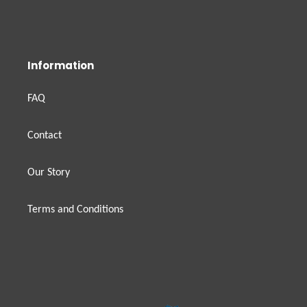
Information
FAQ
Contact
Our Story
Terms and Conditions