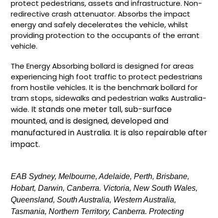
protect pedestrians, assets and infrastructure. Non-
redirective crash attenuator. Absorbs the impact
energy and safely decelerates the vehicle, whilst
providing protection to the occupants of the errant
vehicle.
The Energy Absorbing bollard is designed for areas
experiencing high foot traffic to protect pedestrians
from hostile vehicles. It is the benchmark bollard for
tram stops, sidewalks and pedestrian walks Australia-
It stands one meter tall, sub-surface
wide.
mounted, and is designed, developed and
manufactured in Australia. It is also repairable after
impact.
EAB Sydney, Melbourne, Adelaide, Perth, Brisbane,
Hobart, Darwin, Canberra. Victoria, New South Wales,
Queensland, South Australia, Western Australia,
Tasmania, Northern Territory, Canberra. Protecting