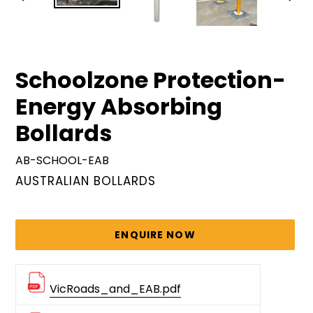
PREVIOUS
NEX
SLIDE
SLID
Schoolzone Protection-
Energy Absorbing
Bollards
AB-SCHOOL-EAB
VENDOR
AUSTRALIAN BOLLARDS
Regular
price
ENQUIRE NOW
VicRoads_and_EAB.pdf