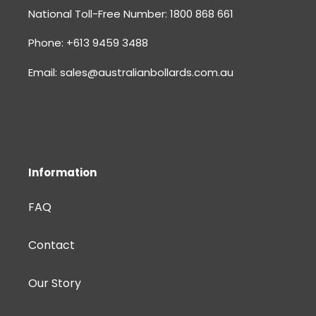
National Toll-Free Number: 1800 868 661
Phone: +613 9459 3488
Email: sales@australianbollards.com.au
Information
FAQ
Contact
Our Story