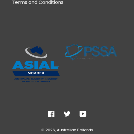
Terms and Conditions
Facebook
Twitter
YouTube
© 2026,
Australian Bollards