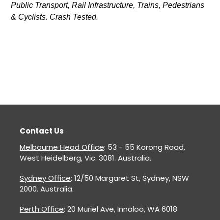
Public Transport, Rail Infrastructure, Trains, Pedestrians
& Cyclists. Crash Tested.
Contact Us
Melbourne Head Office
: 53 - 55 Korong Road,
West Heidelberg, Vic. 3081. Australia.
Sydney Office
: 12/50 Margaret St, Sydney, NSW
2000. Australia.
Perth Office
: 20 Muriel Ave, Innaloo, WA 6018