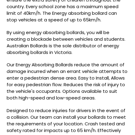
country. Every school zone has a maximum speed
limit of 40km/h. The Energy absorbing bollard can
stop vehicles at a speed of up to 65km/h.
By using energy absorbing bollards, you will be
creating a blockade between vehicles and students.
Australian Bollards is the sole distributor of energy
absorbing bollards in Victoria.
Our Energy Absorbing Bollards reduce the amount of
damage incurred when an errant vehicle attempts to
enter a pedestrian dense area. Easy to Install, Allows
for easy pedestrian flow. Reduces the risk of injury to
the vehicle's occupants. Options available to suit
both high-speed and low-speed areas.
Designed to reduce injuries for drivers in the event of
a collision. Our team can install your bollards to meet
the requirements of your location. Crash tested and
safety rated for impacts up to 65 km/h. Effectively