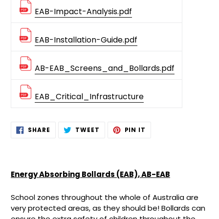
EAB-Impact-Analysis.pdf
EAB-Installation-Guide.pdf
AB-EAB_Screens_and_Bollards.pdf
EAB_Critical_Infrastructure
Adding
SHARE
TWEET
PIN
SHARE
TWEET
PIN IT
ON
ON
ON
product
FACEBOOK
TWITTER
PINTEREST
to
your
cart
Energy Absorbing Bollards (EAB), AB-EAB
School zones throughout the whole of Australia are
very protected areas, as they should be! Bollards can
ensure the extra safety of children throughout the