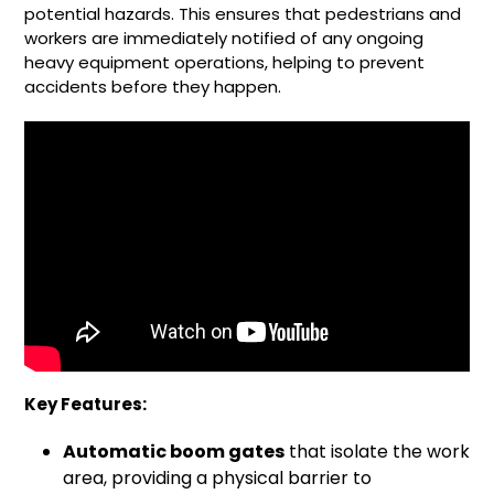
potential hazards. This ensures that pedestrians and
workers are immediately notified of any ongoing
heavy equipment operations, helping to prevent
accidents before they happen.
Key Features:
Automatic boom gates
that isolate the work
area, providing a physical barrier to