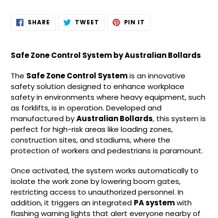
Adding
SHARE
TWEET
PIN
SHARE
TWEET
PIN IT
ON
ON
ON
product
FACEBOOK
TWITTER
PINTEREST
to
your
Safe Zone Control System by Australian Bollards
cart
The
Safe Zone Control System
is an innovative
safety solution designed to enhance workplace
safety in environments where heavy equipment, such
as forklifts, is in operation. Developed and
manufactured by
Australian Bollards
, this system is
perfect for high-risk areas like loading zones,
construction sites, and stadiums, where the
protection of workers and pedestrians is paramount.
Once activated, the system works automatically to
isolate the work zone by lowering boom gates,
restricting access to unauthorized personnel. In
addition, it triggers an integrated
PA system
with
flashing warning lights that alert everyone nearby of