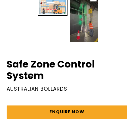
Safe Zone Control
System
VENDOR
AUSTRALIAN BOLLARDS
Regular
price
ENQUIRE NOW