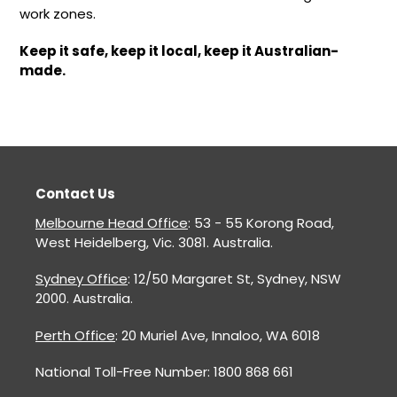
work zones.
Keep it safe, keep it local, keep it Australian-
made.
Contact Us
Melbourne Head Office
: 53 - 55 Korong Road,
West Heidelberg, Vic. 3081. Australia.
Sydney Office
: 12/50 Margaret St, Sydney, NSW
2000. Australia.
Perth Office
: 20 Muriel Ave, Innaloo, WA 6018
National Toll-Free Number: 1800 868 661