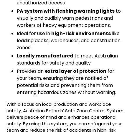
unauthorized access.
PA system with flashing warning lights
to
visually and audibly warn pedestrians and
workers of heavy equipment operations.
Ideal for use in
high-risk environments
like
loading docks, warehouses, and construction
zones.
Locally manufactured
to meet Australian
standards for safety and quality.
Provides an
extra layer of protection
for
your team, ensuring they are notified of
potential risks and preventing them from
entering hazardous zones without warning.
With a focus on local production and workplace
safety, Australian Bollards’ Safe Zone Control System
delivers peace of mind and enhances operational
safety. By using this system, you can safeguard your
team and reduce the risk of accidents in high-risk