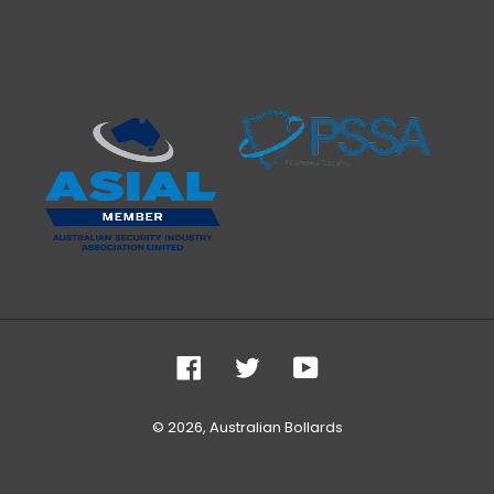
Facebook
Twitter
YouTube
© 2026,
Australian Bollards