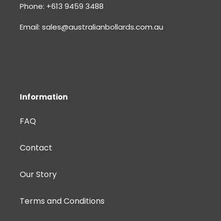
Phone: +613 9459 3488
Email: sales@australianbollards.com.au
Information
FAQ
Contact
Our Story
Terms and Conditions