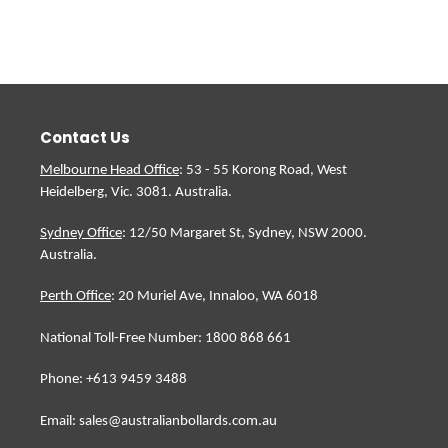
cart
Contact Us
Melbourne Head Office
: 53 - 55 Korong Road, West
Heidelberg, Vic. 3081. Australia.
Sydney Office
: 12/50 Margaret St, Sydney, NSW 2000.
Australia.
Perth Office
: 20 Muriel Ave, Innaloo, WA 6018
National Toll-Free Number: 1800 868 661
Phone: +613 9459 3488
Email: sales@australianbollards.com.au