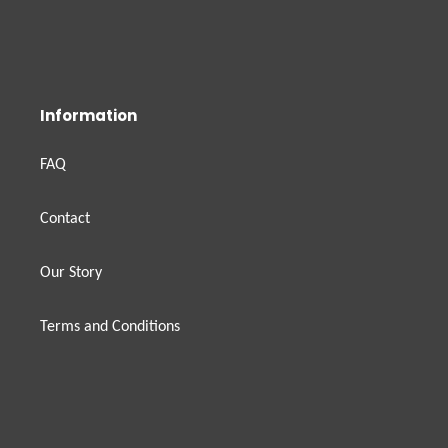
Information
FAQ
Contact
Our Story
Terms and Conditions