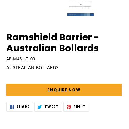
Ramshield Barrier -
Australian Bollards
AB-MASH-TL03
VENDOR
AUSTRALIAN BOLLARDS
Regular
price
ENQUIRE NOW
Adding
SHARE
TWEET
PIN
SHARE
TWEET
PIN IT
ON
ON
ON
product
FACEBOOK
TWITTER
PINTEREST
to
your