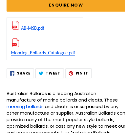
price
ENQUIRE NOW
AB-MSB.pdf
Mooring_Bollards_Catalogue.pdf
Adding
SHARE
TWEET
PIN
SHARE
TWEET
PIN IT
ON
ON
ON
product
FACEBOOK
TWITTER
PINTEREST
to
your
Australian Bollards is a leading Australian
cart
manufacture of marine bollards and cleats. These
mooring bollards
and cleats is unsurpassed by any
other manufacture or supplier. Australian Bollards can
provide many of the most popular style bollards,
optimized bollards, or cast any new style to meet our
customer requirements. It is Australian Bollards