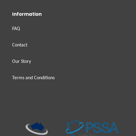
Information
FAQ
Contact
Our Story
Terms and Conditions