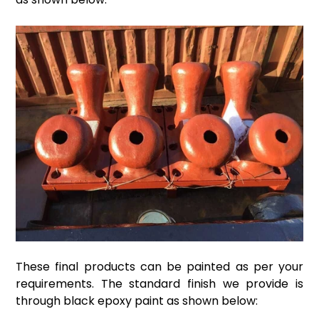
These final products can be painted as per your
requirements. The standard finish we provide is
through black epoxy paint as shown below: