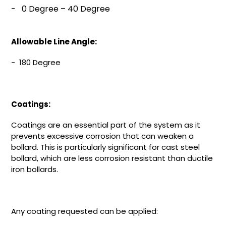
-
0 Degree – 40 Degree
Allowable Line Angle:
- 180 Degree
Coatings:
Coatings are an essential part of the system as it
prevents excessive corrosion that can weaken a
bollard. This is particularly significant for cast steel
bollard, which are less corrosion resistant than ductile
iron bollards.
Any coating requested can be applied: