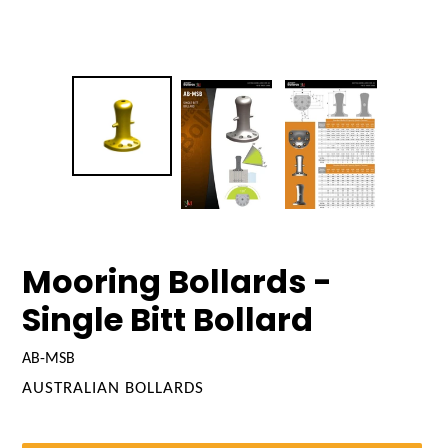
Mooring Bollards -
Single Bitt Bollard
AB-MSB
VENDOR
AUSTRALIAN BOLLARDS
Regular