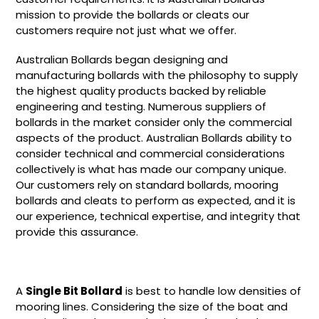
mission to provide the bollards or cleats our
customers require not just what we offer.
Australian Bollards began designing and
manufacturing bollards with the philosophy to supply
the highest quality products backed by reliable
engineering and testing. Numerous suppliers of
bollards in the market consider only the commercial
aspects of the product. Australian Bollards ability to
consider technical and commercial considerations
collectively is what has made our company unique.
Our customers rely on standard bollards, mooring
bollards and cleats to perform as expected, and it is
our experience, technical expertise, and integrity that
provide this assurance.
A
Single Bit Bollard
is best to handle low densities of
mooring lines. Considering the size of the boat and