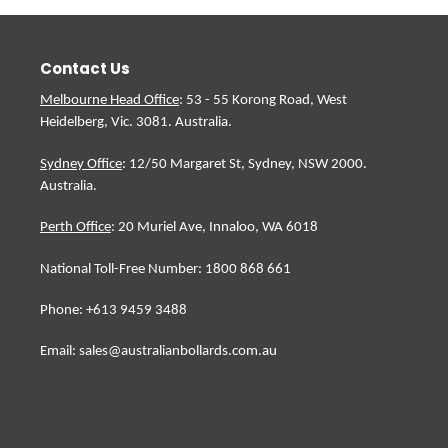
Contact Us
Melbourne Head Office
: 53 - 55 Korong Road, West
Heidelberg, Vic. 3081. Australia.
Sydney Office
: 12/50 Margaret St, Sydney, NSW 2000.
Australia.
Perth Office
: 20 Muriel Ave, Innaloo, WA 6018
National Toll-Free Number: 1800 868 661
Phone: +613 9459 3488
Email: sales@australianbollards.com.au