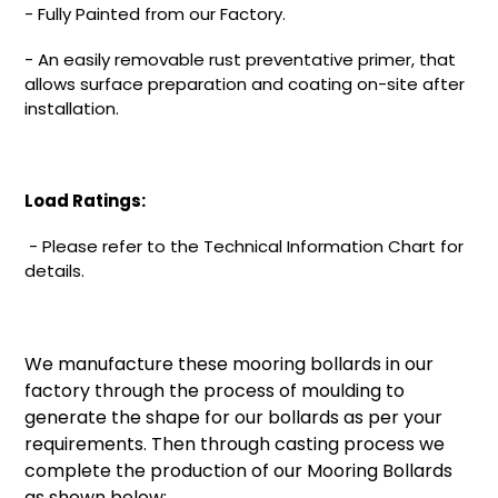
-
Fully Painted from our Factory.
-
An easily removable rust preventative primer, that
allows surface preparation and coating on-site after
installation.
Load Ratings:
-
Please refer to the Technical Information Chart for
details.
We manufacture these mooring bollards in our
factory through the process of moulding to
generate the shape for our bollards as per your
requirements. Then through casting process we
complete the production of our Mooring Bollards
as shown below: