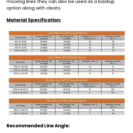
mooring lines they can also be used as a backup
option along with cleats.
Material Specification:
Recommended Line Angle: