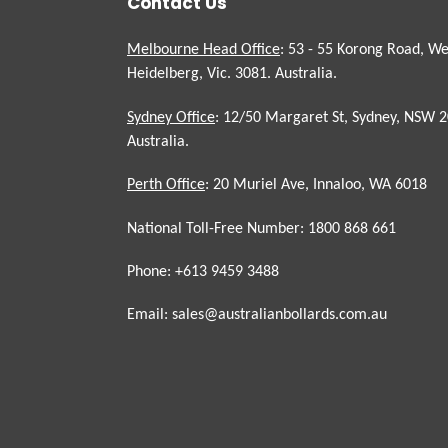
Contact Us
Melbourne Head Office
: 53 - 55 Korong Road, We
Heidelberg, Vic. 3081. Australia.
Sydney Office
: 12/50 Margaret St, Sydney, NSW 2
Australia.
Perth Office
: 20 Muriel Ave, Innaloo, WA 6018
National Toll-Free Number: 1800 868 661
Phone: +613 9459 3488
Email: sales@australianbollards.com.au