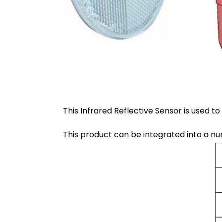
This Infrared Reflective Sensor is used to
This product can be integrated into a n