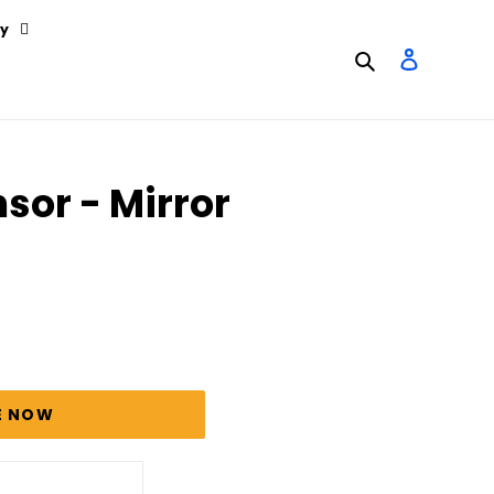
y
Search
Log in
sor - Mirror
E NOW