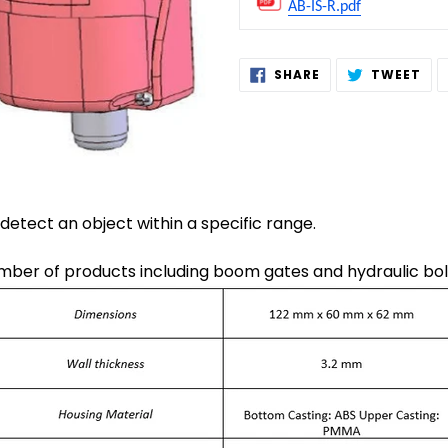
AB-IS-R.pdf
Adding
SHARE
TW
SHARE
TWEET
ON
ON
product
FACEBOOK
TWI
to
your
cart
 detect an object within a specific range.
umber of products including boom gates and hydraulic bol