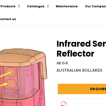
Products
Catalogue
Maintenance
Our Compan
ontact us
Infrared Sen
Reflector
AB-IS-R
VENDOR
AUSTRALIAN BOLLARDS
Regular
price
ENQUIR