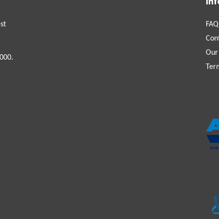
In
st
FAQ
Con
Our
000.
Ter