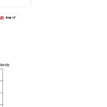
EET
PIN
PIN IT
ON
TTER
PINTEREST
lards.