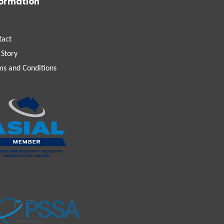
formation
tact
 Story
ms and Conditions