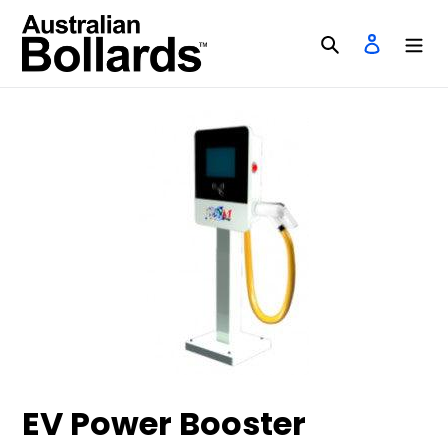
Skip
to
Search
Log in
content
EV Power Booster