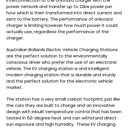
interconnection of the onboard charger with the
power network and transfer up to 22kw power per
hour which is then transformed into direct current and
sent to the battery. The performance of onboard
charger is limiting however how much power it could
actually use, regardless the performance of the
charger.
Australian Bollards Electric Vehicle Charging Stations
are the perfect solution to the environmentally
conscious driver who prefer the use of an electronic
vehicle. The EV charging station is and intelligent
modern charging station that is durable and sturdy
and the perfect solution for the electronic vehicle
market.
The station has a very small carbon footprint, just like
the cars they are built to charge and an innovative
design with inbuilt temperature control that has been
tested in 50-degree heat and can withstand direct
sun exposure and high humidity. These EV charging