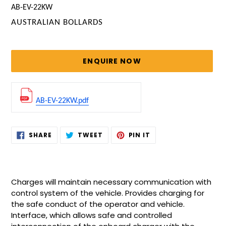
AB-EV-22KW
VENDOR
AUSTRALIAN BOLLARDS
Regular
price
ENQUIRE NOW
AB-EV-22KW.pdf
Adding
SHARE
TWEET
PIN
SHARE
TWEET
PIN IT
ON
ON
ON
product
FACEBOOK
TWITTER
PINTEREST
to
your
cart
Charges will maintain necessary communication with
control system of the vehicle. Provides charging for
the safe conduct of the operator and vehicle.
Interface, which allows safe and controlled