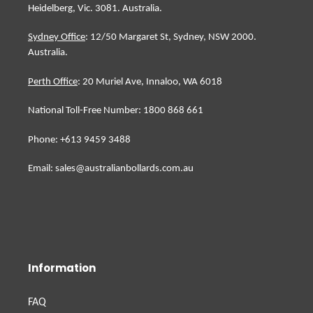
Heidelberg, Vic. 3081. Australia.
Sydney Office
: 12/50 Margaret St, Sydney, NSW 2000.
Australia.
Perth Office
: 20 Muriel Ave, Innaloo, WA 6018
National Toll-Free Number: 1800 868 661
Phone: +613 9459 3488
Email: sales@australianbollards.com.au
Information
FAQ