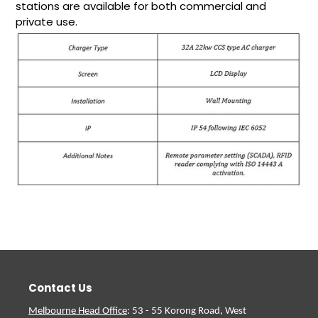
stations are available for both commercial and
private use.
Contact Us
Melbourne Head Office
: 53 - 55 Korong Road, West