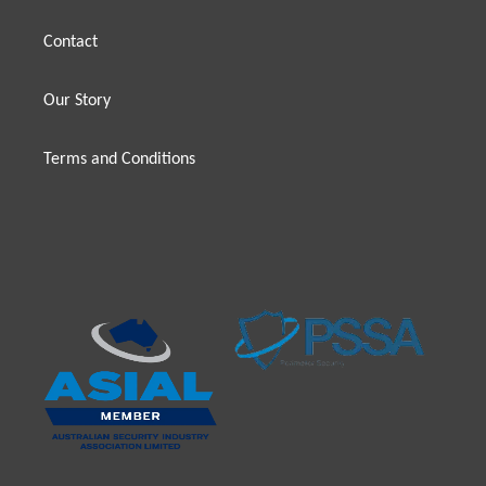
Contact
Our Story
Terms and Conditions