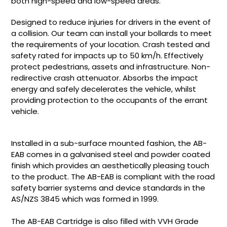
both high-speed and low-speed areas.
Designed to reduce injuries for drivers in the event of
a collision. Our team can install your bollards to meet
the requirements of your location. Crash tested and
safety rated for impacts up to 50 km/h. Effectively
protect pedestrians, assets and infrastructure. Non-
redirective crash attenuator. Absorbs the impact
energy and safely decelerates the vehicle, whilst
providing protection to the occupants of the errant
vehicle.
Installed in a sub-surface mounted fashion, the AB-
EAB comes in a galvanised steel and powder coated
finish which provides an aesthetically pleasing touch
to the product. The AB-EAB is compliant with the road
safety barrier systems and device standards in the
AS/NZS 3845 which was formed in 1999.
The AB-EAB Cartridge is also filled with VVH Grade