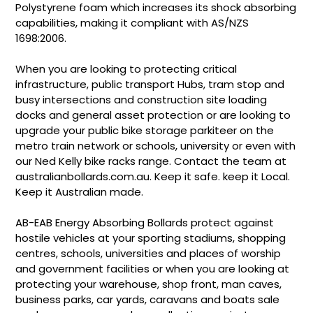
Polystyrene foam which increases its shock absorbing
capabilities, making it compliant with AS/NZS
1698:2006.
When you are looking to protecting critical
infrastructure, public transport Hubs, tram stop and
busy intersections and construction site loading
docks and general asset protection or are looking to
upgrade your public bike storage parkiteer on the
metro train network or schools, university or even with
our Ned Kelly bike racks range. Contact the team at
australianbollards.com.au. Keep it safe. keep it Local.
Keep it Australian made.
AB-EAB Energy Absorbing Bollards protect against
hostile vehicles at your sporting stadiums, shopping
centres, schools, universities and places of worship
and government facilities or when you are looking at
protecting your warehouse, shop front, man caves,
business parks, car yards, caravans and boats sale