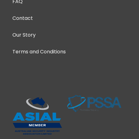
FAQ
Contact
Our Story
Terms and Conditions