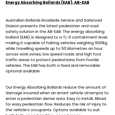
your
Energy Absorbing Bollards (EAB), AB-EAB
cart
Australian Bollards Roadside Service and Saferoad
Division presents the latest pedestrian and road
safety solution in the AB-EAB. The energy absorbing
bollard (EAB) is designed to a TL-0 containment level,
making it capable of halting vehicles weighing 1600kg
while travelling speeds up to 50 kilometres an hour
across work zones, low speed roads and high foot
traffic areas to protect pedestrians from hostile
vehicles. The EAB has both a fixed and removable
optional available.
Our Energy Absorbing Bollards reduce the amount of
damage incurred when an errant vehicle attempts to
enter a pedestrian dense area. Easy to Install, Allows
for easy pedestrian flow. Reduces the risk of injury to
the vehicle's occupants. Options available to suit