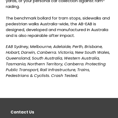
yards, or your personal car collection against ram-
raiding.
The benchmark bollard for tram stops, sidewalks and
pedestrian walks Australia-wide, the AB-EAB is
designed, developed and manufactured in Australia
and is also repairable after impact.
EAB Sydney, Melbourne, Adelaide, Perth, Brisbane,
Hobart, Darwin, Canberra. Victoria, New South Wales,
Queensland, South Australia, Western Australia,
Tasmania, Northern Territory, Canberra. Protecting
Public Transport, Rail Infrastructure, Trains,
Pedestrians & Cyclists. Crash Tested.
Contact Us