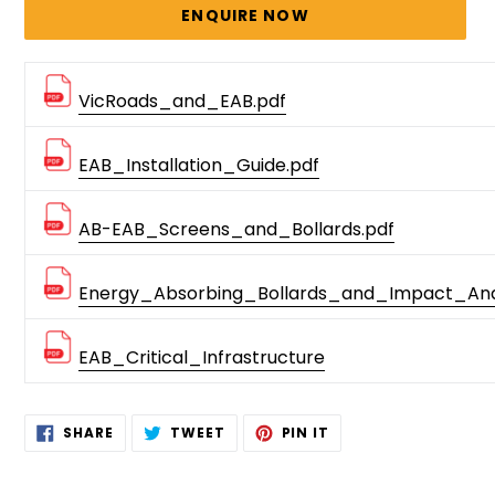
price
ENQUIRE NOW
VicRoads_and_EAB.pdf
EAB_Installation_Guide.pdf
AB-EAB_Screens_and_Bollards.pdf
Energy_Absorbing_Bollards_and_Impact_Anal
EAB_Critical_Infrastructure
Adding
SHARE
TWEET
PIN
SHARE
TWEET
PIN IT
ON
ON
ON
product
FACEBOOK
TWITTER
PINTEREST
to