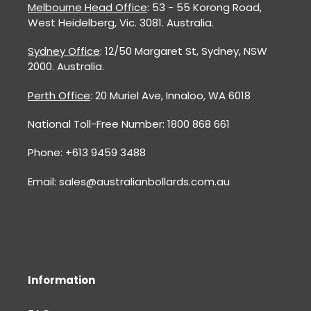
Melbourne Head Office
: 53 - 55 Korong Road,
West Heidelberg, Vic. 3081. Australia.
Sydney Office
: 12/50 Margaret St, Sydney, NSW
2000. Australia.
Perth Office
: 20 Muriel Ave, Innaloo, WA 6018
National Toll-Free Number: 1800 868 661
Phone: +613 9459 3488
Email: sales@australianbollards.com.au
Information