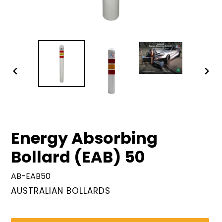
PREVIOUS
NEX
SLIDE
SLID
Energy Absorbing
Bollard (EAB) 50
AB-EAB50
VENDOR
AUSTRALIAN BOLLARDS
Regular