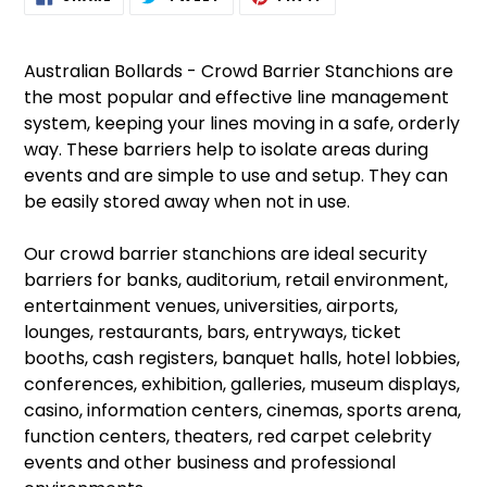
ON
ON
ON
product
FACEBOOK
TWITTER
PINTEREST
to
your
Australian Bollards - Crowd Barrier Stanchions are
cart
the most popular and effective line management
system, keeping your lines moving in a safe, orderly
way. These barriers help to isolate areas during
events and are simple to use and setup. They can
be easily stored away when not in use.
Our crowd barrier stanchions are ideal security
barriers for banks, auditorium, retail environment,
entertainment venues, universities, airports,
lounges, restaurants, bars, entryways, ticket
booths, cash registers, banquet halls, hotel lobbies,
conferences, exhibition, galleries, museum displays,
casino, information centers, cinemas, sports arena,
function centers, theaters, red carpet celebrity
events and other business and professional