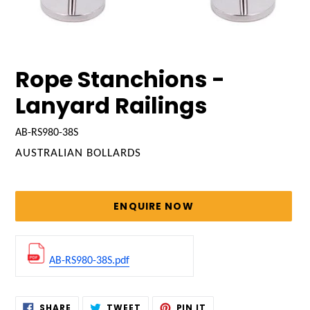
Rope Stanchions -
Lanyard Railings
AB-RS980-38S
VENDOR
AUSTRALIAN BOLLARDS
Regular
price
ENQUIRE NOW
AB-RS980-38S.pdf
Adding
SHARE
TWEET
PIN
SHARE
TWEET
PIN IT