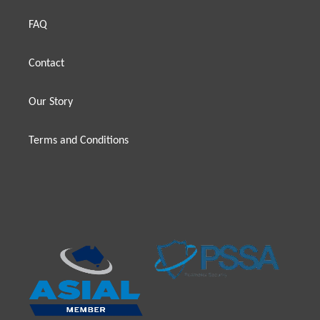
FAQ
Contact
Our Story
Terms and Conditions