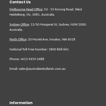
Contact Us
Melbourne Head Office
: 53 - 55 Korong Road, West
Heidelberg, Vic. 3081. Australia.
Sydney Office
: 12/50 Margaret St, Sydney, NSW 2000.
Australia.
Perth Office
: 20 Muriel Ave, Innaloo, WA 6018
National Toll-Free Number: 1800 868 661
Phone: +613 9459 3488
Email: sales@australianbollards.com.au
Information