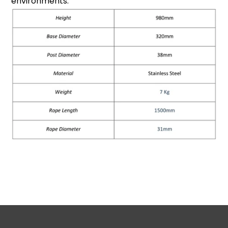
environments.