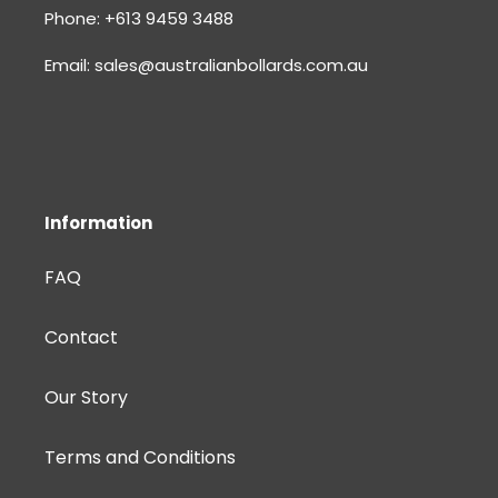
Phone: +613 9459 3488
Email: sales@australianbollards.com.au
Information
FAQ
Contact
Our Story
Terms and Conditions