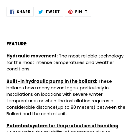
Adding
SHARE
TWEET
PIN
SHARE
TWEET
PIN IT
ON
ON
ON
product
FACEBOOK
TWITTER
PINTEREST
to
your
cart
FEATURE
:
Hydraulic movement:
The most reliable technology
for the most intense temperatures and weather
conditions.
Built–in hydraulic pump in the bollard:
These
bollards have many advantages, particularly in
installations on locations with severe winter
temperatures or when the installation requires a
considerable distance(up to 80 meters) between the
Bollard and the control unit.
Patented system for the protection of handling
: