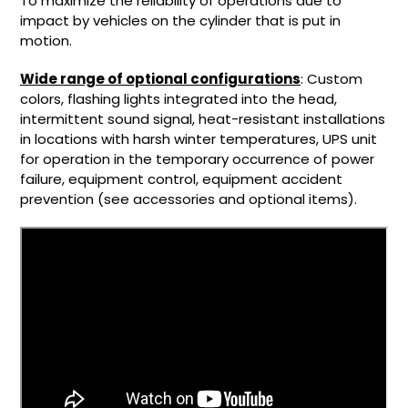
To maximize the reliability of operations due to
impact by vehicles on the cylinder that is put in
motion.
Wide range of optional configurations
: Custom
colors, flashing lights integrated into the head,
intermittent sound signal, heat-resistant installations
in locations with harsh winter temperatures, UPS unit
for operation in the temporary occurrence of power
failure, equipment control, equipment accident
prevention (see accessories and optional items).