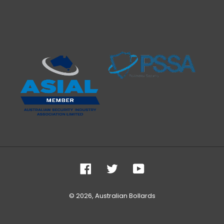
Facebook
Twitter
YouTube
© 2026,
Australian Bollards