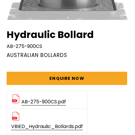
Hydraulic Bollard
AB-275-900CS
VENDOR
AUSTRALIAN BOLLARDS
Regular
price
ENQUIRE NOW
AB-275-900CS.pdf
VBIED_Hydraulic_Bollards.pdf