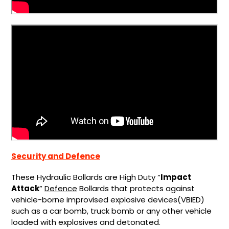
Security and Defence
These Hydraulic Bollards are High Duty “
Impact
Attack
”
Defence
Bollards that protects against
vehicle-borne improvised explosive devices(VBIED)
such as a car bomb, truck bomb or any other vehicle
loaded with explosives and detonated.