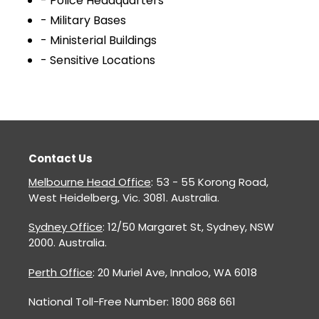
- Police Headquarters
- Military Bases
- Ministerial Buildings
- Sensitive Locations
Contact Us
Melbourne Head Office
: 53 - 55 Korong Road,
West Heidelberg, Vic. 3081. Australia.
Sydney Office
: 12/50 Margaret St, Sydney, NSW
2000. Australia.
Perth Office
: 20 Muriel Ave, Innaloo, WA 6018
National Toll-Free Number: 1800 868 661