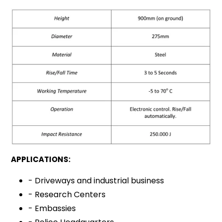
APPLICATIONS:
- Driveways and industrial business
- Research Centers
- Embassies