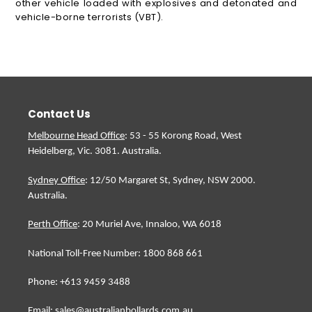
other vehicle loaded with explosives and detonated and
vehicle-borne terrorists (VBT).
Contact Us
Melbourne Head Office
: 53 - 55 Korong Road, West
Heidelberg, Vic. 3081. Australia.
Sydney Office
: 12/50 Margaret St, Sydney, NSW 2000.
Australia.
Perth Office
: 20 Muriel Ave, Innaloo, WA 6018
National Toll-Free Number: 1800 868 661
Phone: +613 9459 3488
Email: sales@australianbollards.com.au