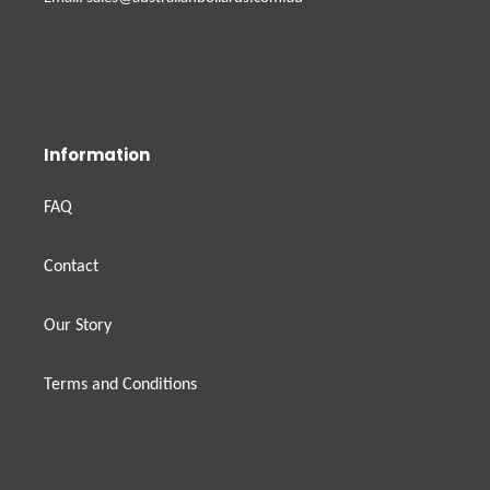
Information
FAQ
Contact
Our Story
Terms and Conditions