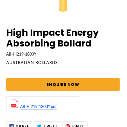
High Impact Energy
Absorbing Bollard
AB-HI219-1800Y
VENDOR
AUSTRALIAN BOLLARDS
Regular
price
ENQUIRE NOW
AB-HI219-1800Y.pdf
Adding
SHARE
TWEET
PIN
SHARE
TWEET
PIN IT