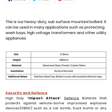
ON
ON
ON
product
FACEBOOK
TWITTER
PINTEREST
to
your
cart
This is our heavy-duty, sub surface mounted bollard. It
can be used in many applications such as protecting
wash bays, high voltage transformers and other utility
appliances.
Security and Defence
High Duty “
Impact Attack
”
Defence
Bollards that
protects against vehicle-borne improvised explosive
devices(VBIED) such as a car bomb, truck bomb or any