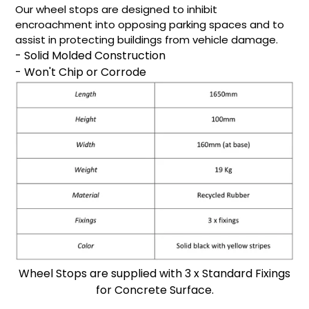
Our wheel stops are designed to inhibit
encroachment into opposing parking spaces and to
assist in protecting buildings from vehicle damage.
- Solid Molded Construction
- Won't Chip or Corrode
Wheel Stops are supplied with 3 x Standard Fixings
for Concrete Surface.