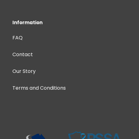
Information
FAQ
Contact
Our Story
Terms and Conditions