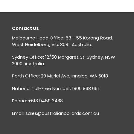
Contact Us
Melbourne Head Office
: 53 - 55 Korong Road,
West Heidelberg, Vic. 3081. Australia.
Sydney Office
: 12/50 Margaret St, Sydney, NSW
2000. Australia.
Perth Office
: 20 Muriel Ave, Innaloo, WA 6018
National Toll-Free Number: 1800 868 661
Phone: +613 9459 3488
Email: sales@australianbollards.com.au