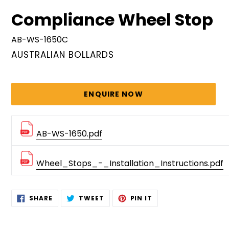
Compliance Wheel Stop
AB-WS-1650C
VENDOR
AUSTRALIAN BOLLARDS
Regular
price
ENQUIRE NOW
AB-WS-1650.pdf
Wheel_Stops_-_Installation_Instructions.pdf
Adding
SHARE
TWEET
PIN
SHARE
TWEET
PIN IT
ON
ON
ON
product
FACEBOOK
TWITTER
PINTEREST
to
your