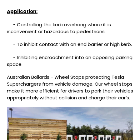
Application:
- Controlling the kerb overhang where it is
inconvenient or hazardous to pedestrians.
- To inhibit contact with an end barrier or high kerb.
- Inhibiting encroachment into an opposing parking
space.
Australian Bollards - Wheel Stops protecting Tesla
Superchargers from vehicle damage. Our wheel stops
make it more efficient for drivers to park their vehicles
appropriately without collision and charge their car’s.