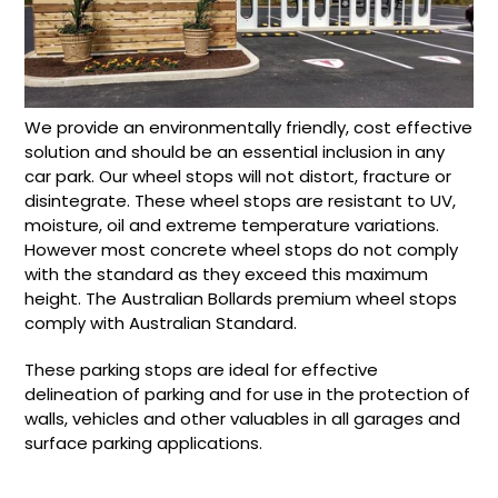
We provide an environmentally friendly, cost effective
solution and should be an essential inclusion in any
car park. Our wheel stops will not distort, fracture or
disintegrate. These wheel stops are resistant to UV,
moisture, oil and extreme temperature variations.
However most concrete wheel stops do not comply
with the standard as they exceed this maximum
height. The Australian Bollards premium wheel stops
comply with Australian Standard.
These parking stops are ideal for effective
delineation of parking and for use in the protection of
walls, vehicles and other valuables in all garages and
surface parking applications.