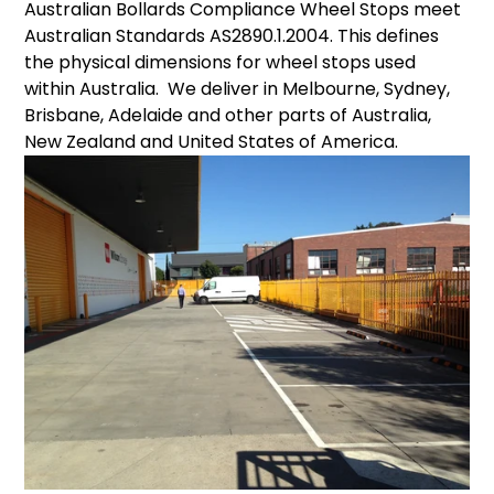
Australian Bollards Compliance Wheel Stops meet
cart
Australian Standards AS2890.1.2004. This defines
the physical dimensions for wheel stops used
within Australia. We deliver in Melbourne, Sydney,
Brisbane, Adelaide and other parts of Australia,
New Zealand and United States of America.