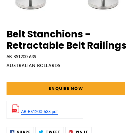
Belt Stanchions -
Retractable Belt Railings
AB-BS1200-63S
VENDOR
AUSTRALIAN BOLLARDS
Regular
price
ENQUIRE NOW
AB-BS1200-63S.pdf
Adding
SHARE
TWEET
PIN
SHARE
TWEET
PIN IT