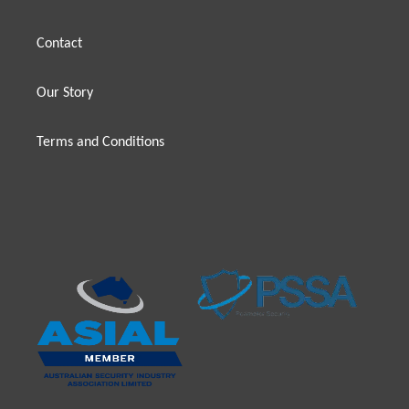
Contact
Our Story
Terms and Conditions