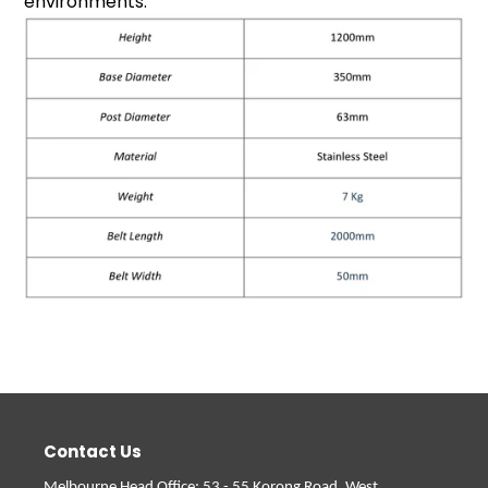
environments.
Contact Us
Melbourne Head Office
: 53 - 55 Korong Road, West