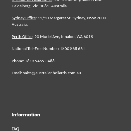
Heidelberg, Vic. 3081. Australia.
Sydney Office
: 12/50 Margaret St, Sydney, NSW 2000.
Australia.
Perth Office
: 20 Muriel Ave, Innaloo, WA 6018
National Toll-Free Number: 1800 868 661
Phone: +613 9459 3488
Email: sales@australianbollards.com.au
Information
FAQ