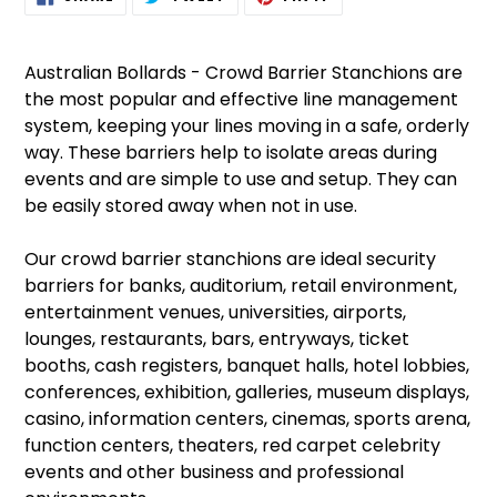
ON
ON
ON
product
FACEBOOK
TWITTER
PINTEREST
to
your
Australian Bollards - Crowd Barrier Stanchions are
cart
the most popular and effective line management
system, keeping your lines moving in a safe, orderly
way. These barriers help to isolate areas during
events and are simple to use and setup. They can
be easily stored away when not in use.
Our crowd barrier stanchions are ideal security
barriers for banks, auditorium, retail environment,
entertainment venues, universities, airports,
lounges, restaurants, bars, entryways, ticket
booths, cash registers, banquet halls, hotel lobbies,
conferences, exhibition, galleries, museum displays,
casino, information centers, cinemas, sports arena,
function centers, theaters, red carpet celebrity
events and other business and professional