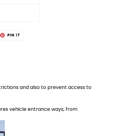
EET
PIN
PIN IT
ON
TTER
PINTEREST
rictions and also to prevent access to
ures vehicle entrance ways, from