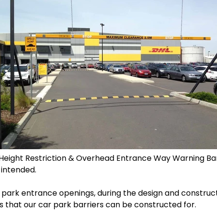
 Height Restriction & Overhead Entrance Way Warning Barr
 intended.
 park entrance openings, during the design and construc
hs that our car park barriers can be constructed for.