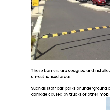
These barriers are designed and installe
un-authorised areas.
Such as staff car parks or underground 
damage caused by trucks or other mobile 