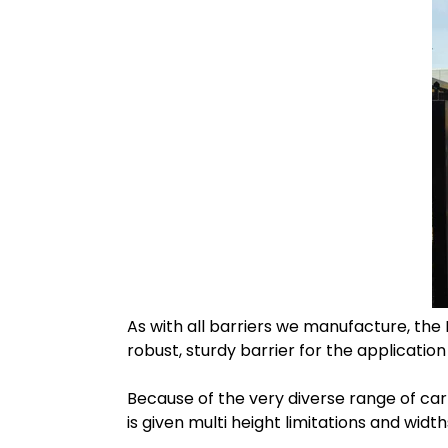
As with all barriers we manufacture, the
robust, sturdy barrier for the application
Because of the very diverse range of car
is given multi height limitations and widt