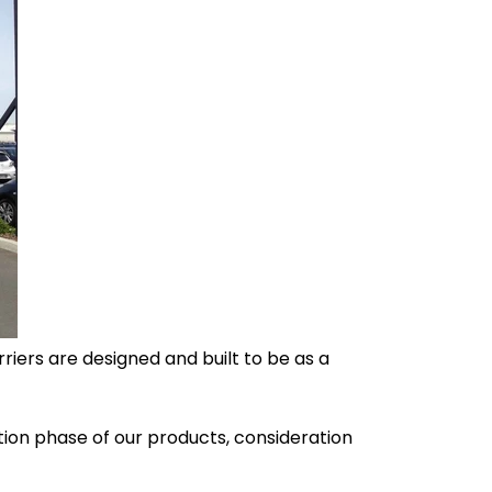
iers are designed and built to be as a
tion phase of our products, consideration