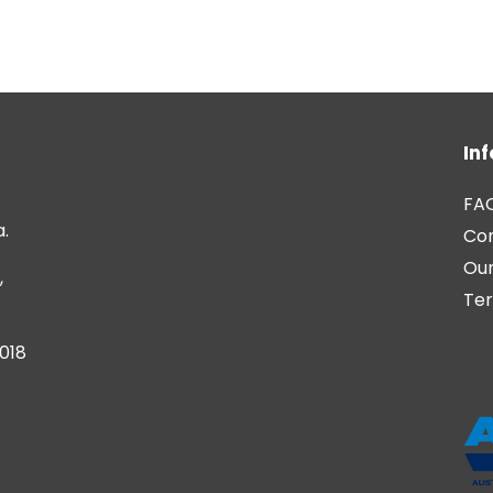
In
FA
a.
Co
Our
,
Ter
6018