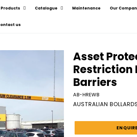
Products
Catalogue
Maintenance
Our Compan
ontact us
Asset Prote
Restriction
Barriers
AB-HREWB
VENDOR
AUSTRALIAN BOLLARD
Regular
price
ENQUIR