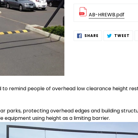
AB-HREWB.pdf
Adding
SHARE
TW
SHARE
TWEET
ON
ON
product
FACEBOOK
TWI
to
your
cart
d to remind people of overhead low clearance height rest
car parks, protecting overhead edges and building struct
equipment using height as a limiting barrier.