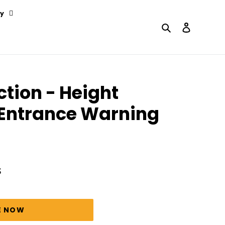
y
Search
Log in
ction - Height
 Entrance Warning
S
E NOW