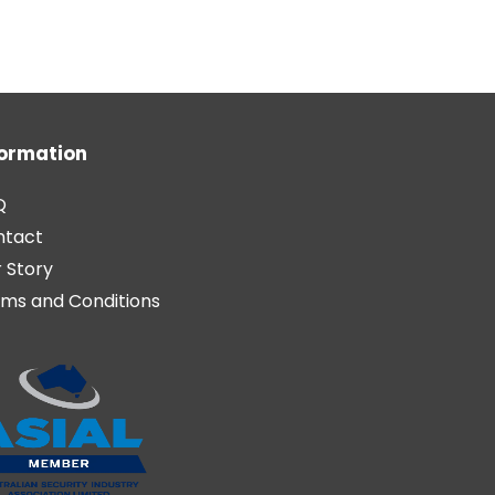
formation
Q
ntact
 Story
ms and Conditions