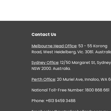
Contact Us
Melbourne Head Office
: 53 - 55 Korong
Road, West Heidelberg, Vic. 3081. Australi
Sydney Office
: 12/50 Margaret St, Sydney
NSW 2000. Australia.
Perth Office
: 20 Muriel Ave, Innaloo, WA 
National Toll-Free Number: 1800 868 661
Phone: +613 9459 3488