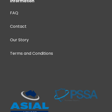
Information
FAQ
Contact
Our Story
Terms and Conditions