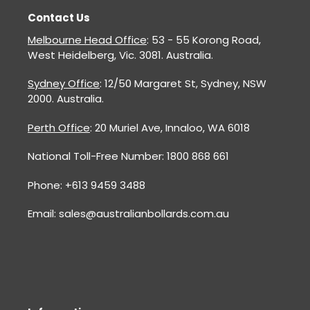
Contact Us
Melbourne Head Office
: 53 - 55 Korong Road,
West Heidelberg, Vic. 3081. Australia.
Sydney Office
: 12/50 Margaret St, Sydney, NSW
2000. Australia.
Perth Office
: 20 Muriel Ave, Innaloo, WA 6018
National Toll-Free Number: 1800 868 661
Phone: +613 9459 3488
Email: sales@australianbollards.com.au