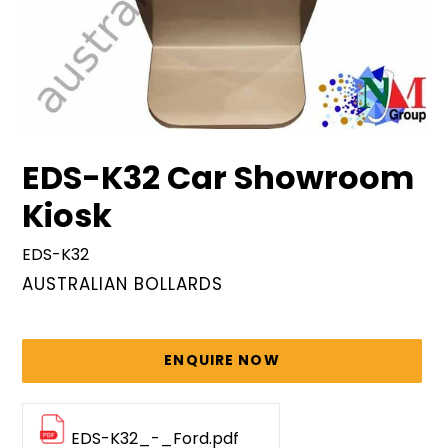
EDS-K32 Car Showroom
Kiosk
EDS-K32
VENDOR
AUSTRALIAN BOLLARDS
Regular
price
ENQUIRE NOW
EDS-K32_-_Ford.pdf