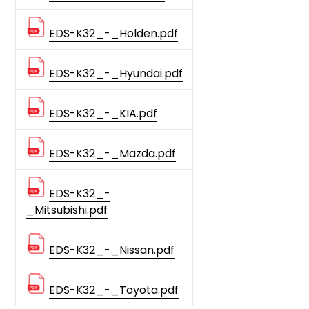
EDS-K32_-_Holden.pdf
EDS-K32_-_Hyundai.pdf
EDS-K32_-_KIA.pdf
EDS-K32_-_Mazda.pdf
EDS-K32_-
_Mitsubishi.pdf
EDS-K32_-_Nissan.pdf
EDS-K32_-_Toyota.pdf