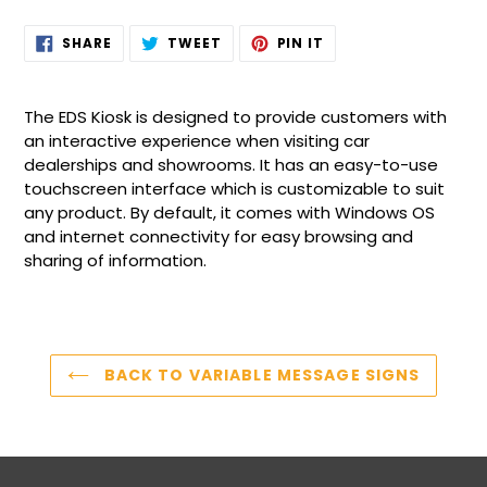
Adding
SHARE
TWEET
PIN
SHARE
TWEET
PIN IT
ON
ON
ON
product
FACEBOOK
TWITTER
PINTEREST
to
your
The EDS Kiosk is designed to provide customers with
cart
an interactive experience when visiting car
dealerships and showrooms. It has an easy-to-use
touchscreen interface which is customizable to suit
any product. By default, it comes with Windows OS
and internet connectivity for easy browsing and
sharing of information.
BACK TO VARIABLE MESSAGE SIGNS