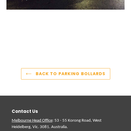
BACK TO PARKING BOLLARDS
Contact Us
Melbourne Head Office
: 53 - 55 Korong Road, West
Heidelberg, Vic. 3081. Australia.