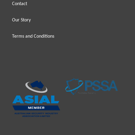
Contact
Our Story
Terms and Conditions