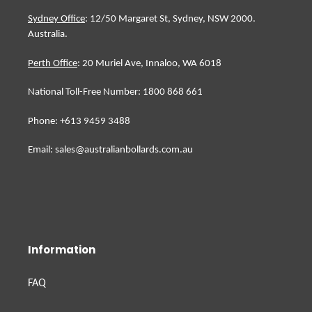
Sydney Office
: 12/50 Margaret St, Sydney, NSW 2000.
Australia.
Perth Office
: 20 Muriel Ave, Innaloo, WA 6018
National Toll-Free Number: 1800 868 661
Phone: +613 9459 3488
Email: sales@australianbollards.com.au
Information
FAQ