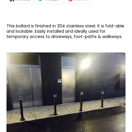
ON
ON
ON
product
FACEBOOK
TWITTER
PINTEREST
to
your
cart
This bollard is finished in 304 stainless steel. It is fold-able
and lockable. Easily installed and ideally used for
temporary access to driveways, foot-paths & walkways.