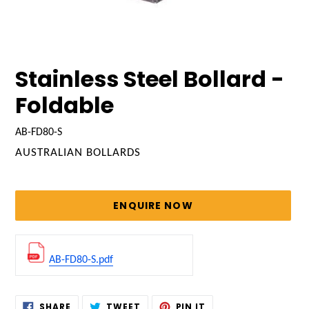
Stainless Steel Bollard -
Foldable
AB-FD80-S
VENDOR
AUSTRALIAN BOLLARDS
Regular
price
ENQUIRE NOW
AB-FD80-S.pdf
Adding
SHARE
TWEET
PIN
SHARE
TWEET
PIN IT