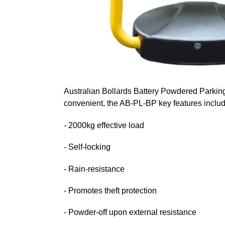
Australian Bollards Battery Powdered Parking 
convenient, the AB-PL-BP key features includ
- 2000kg effective load
- Self-locking
- Rain-resistance
- Promotes theft protection
- Powder-off upon external resistance