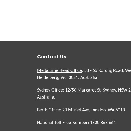
Contact Us
Melbourne Head Office
: 53 - 55 Korong Road, We
Heidelberg, Vic. 3081. Australia.
Sydney Office
: 12/50 Margaret St, Sydney, NSW 2
Australia.
Perth Office
: 20 Muriel Ave, Innaloo, WA 6018
National Toll-Free Number: 1800 868 661