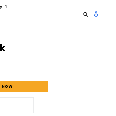
y
Search
Log in
ck
E NOW