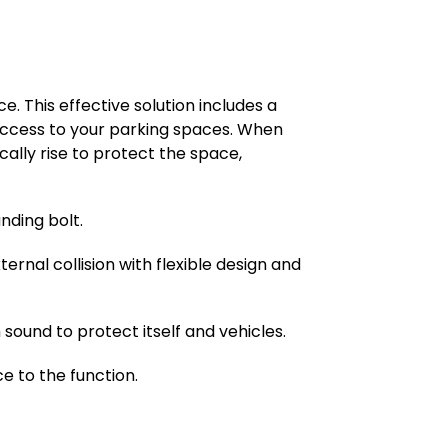
. This effective solution includes a
g access to your parking spaces. When
cally rise to protect the space,
nding bolt.
ternal collision with flexible design and
ound to protect itself and vehicles.
e to the function.