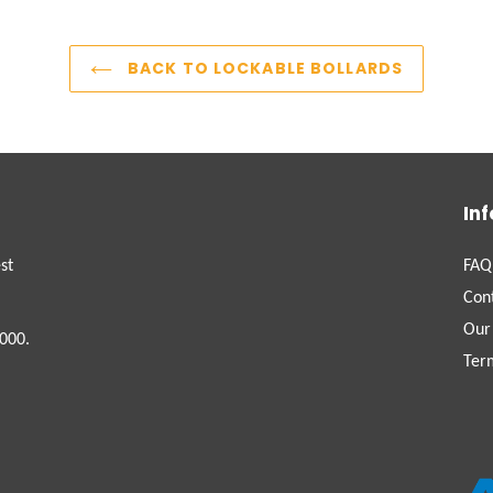
BACK TO LOCKABLE BOLLARDS
In
st
FAQ
Con
Our
000.
Ter