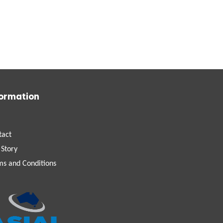
formation
tact
 Story
ms and Conditions