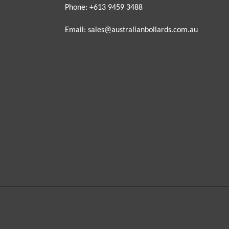
Phone: +613 9459 3488
Email: sales@australianbollards.com.au