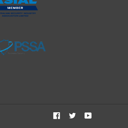
Facebook
Twitter
YouTube