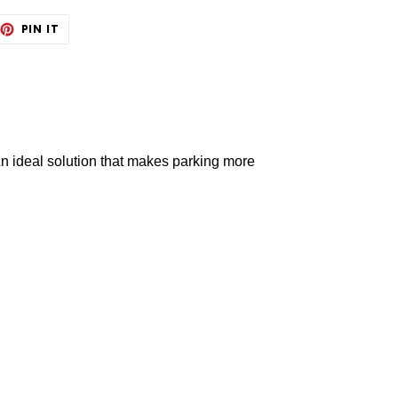
EET
PIN
PIN IT
ON
TTER
PINTEREST
An ideal solution
that makes parking more