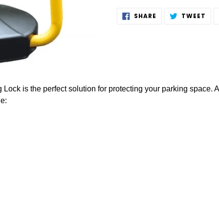
Adding
SHARE
TW
SHARE
TWEET
ON
ON
product
FACEBOOK
TWI
to
your
cart
Lock is the perfect solution for protecting your parking space. 
e: