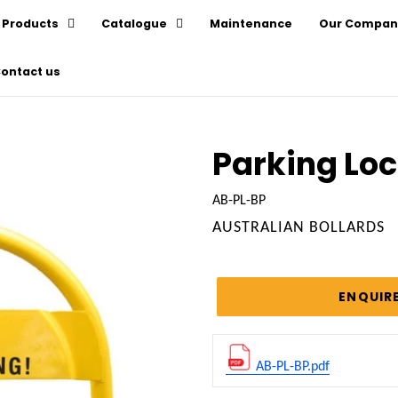
Products
Catalogue
Maintenance
Our Compan
ontact us
Parking Lo
AB-PL-BP
VENDOR
AUSTRALIAN BOLLARDS
Regular
price
ENQUIR
AB-PL-BP.pdf