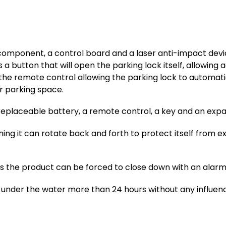
component, a control board and a laser anti-impact device
 a button that will open the parking lock itself, allowin
 the remote control allowing the parking lock to automati
r parking space.
replaceable battery, a remote control, a key and an expa
aning it can rotate back and forth to protect itself from ex
the product can be forced to close down with an alarm s
under the water more than 24 hours without any influenc