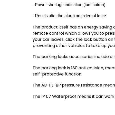
- Power shortage indication (luminotron)
- Resets after the alarm on external force
The product itself has an energy saving 
remote control which allows you to press
your car leaves, click the lock button on
preventing other vehicles to take up you
The parking locks accessories include a 
The parking lock is 180 anti collision, me
self-protective function.
The AB-PL-BP pressure resistance means 
The IP 67 Waterproof means it can work 