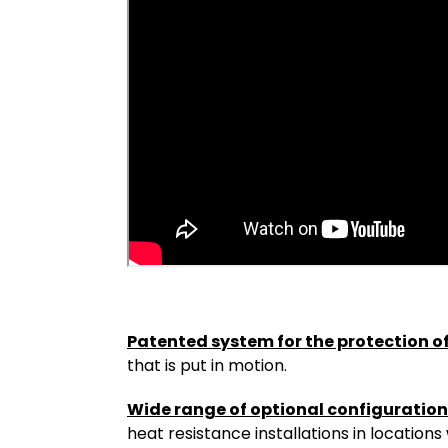
Patented system for the protection o
that is put in motion.
Wide range of optional configuratio
heat resistance installations in locatio