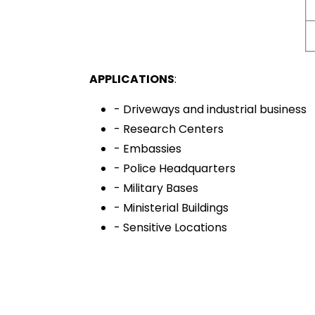
APPLICATIONS
:
- Driveways and industrial business
- Research Centers
- Embassies
- Police Headquarters
- Military Bases
- Ministerial Buildings
- Sensitive Locations