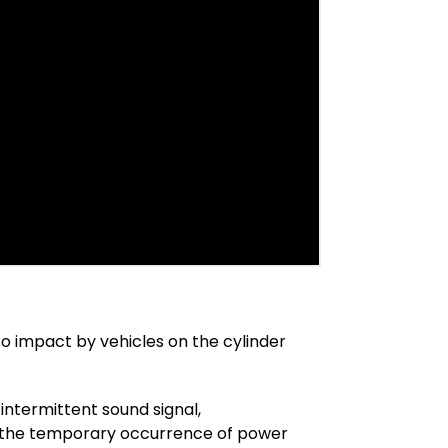
 to impact by vehicles on the cylinder
 intermittent sound signal,
 in the temporary occurrence of power