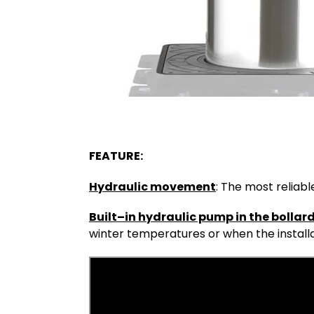
FEATURE:
Hydraulic movement
: The most reliab
Built–in hydraulic pump in the bollard
winter temperatures or when the installa