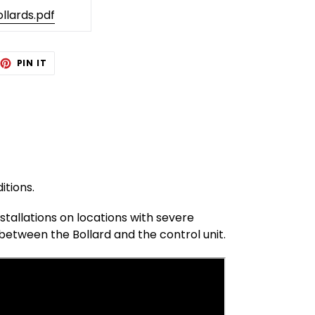
llards.pdf
EET
PIN
PIN IT
ON
TTER
PINTEREST
itions.
tallations on locations with severe
between the Bollard and the control unit.