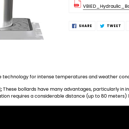
VBIED_Hydraulic_Bo
Adding
SHARE
TW
SHARE
TWEET
ON
ON
product
FACEBOOK
TWI
to
your
cart
le technology for intense temperatures and weather cond
:
These bollards have many advantages, particularly in ins
tion requires a considerable distance (up to 80 meters) 