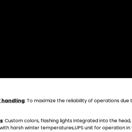
f handling
: To maximize the reliability of operations due
ns
: Custom colors, flashing lights integrated into the head,
ns with harsh winter temperatures,UPS unit for operation