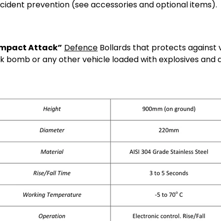
cident prevention (see accessories and optional items).
Impact Attack”
Defence
Bollards that protects against
k bomb or any other vehicle loaded with explosives and 