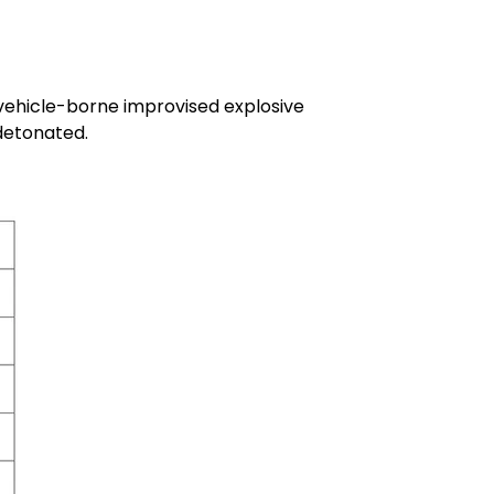
 vehicle-borne improvised explosive
detonated.