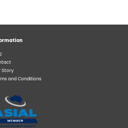
formation
Q
ntact
 Story
ms and Conditions