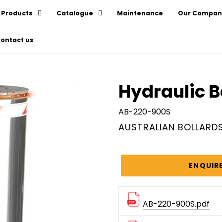
Products
Catalogue
Maintenance
Our Compan
ontact us
Hydraulic B
AB-220-900S
VENDOR
AUSTRALIAN BOLLARD
Regular
price
ENQUIR
AB-220-900S.pdf