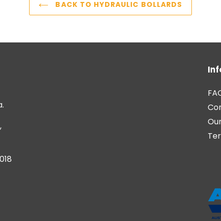
BACK TO HYDRAULIC BOLLARDS
In
FA
a.
Co
Our
,
Ter
6018