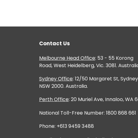
Contact Us
Melbourne Head Office
: 53 - 55 Korong
Road, West Heidelberg, Vic. 3081. Australi
Sydney Office
: 12/50 Margaret St, Sydney
NSW 2000. Australia.
Perth Office
: 20 Muriel Ave, Innaloo, WA 
National Toll-Free Number: 1800 868 661
Phone: +613 9459 3488