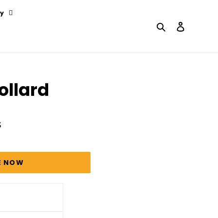
y
Search
Log in
ollard
S
E NOW