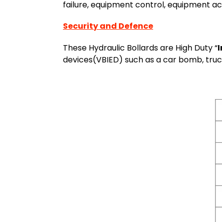
failure, equipment control, equipment ac
Security and Defence
These Hydraulic Bollards are High Duty “
devices(VBIED) such as a car bomb, truc