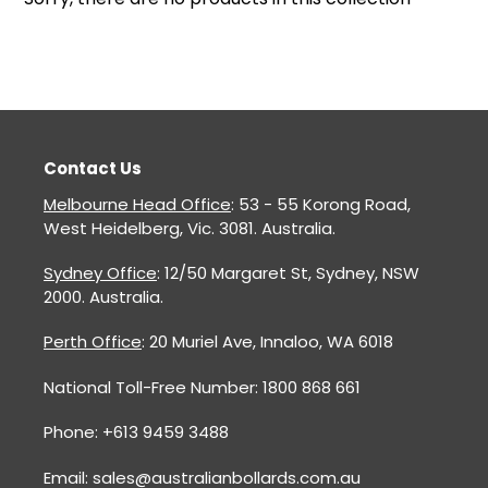
o
n
:
Contact Us
Melbourne Head Office
: 53 - 55 Korong Road,
West Heidelberg, Vic. 3081. Australia.
Sydney Office
: 12/50 Margaret St, Sydney, NSW
2000. Australia.
Perth Office
: 20 Muriel Ave, Innaloo, WA 6018
National Toll-Free Number: 1800 868 661
Phone: +613 9459 3488
Email: sales@australianbollards.com.au