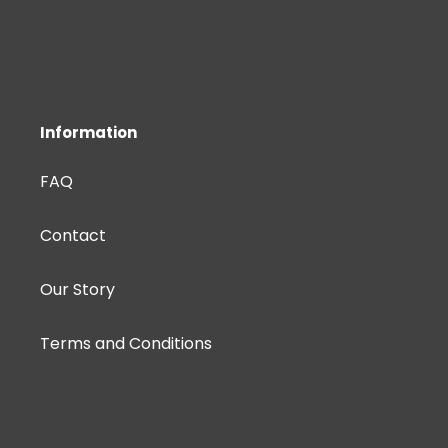
Information
FAQ
Contact
Our Story
Terms and Conditions