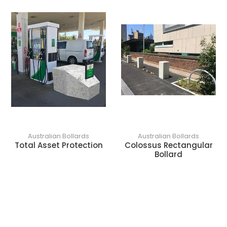
o
n
:
Australian Bollards
Australian Bollards
Total Asset Protection
Colossus Rectangular
Bollard