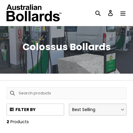
Skip
to
Search
Log in
content
C
Colossus Bollards
o
l
l
e
c
FILTER BY
Best Selling
t
2
Products
i