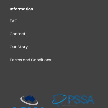
Information
FAQ
Contact
Our Story
Terms and Conditions