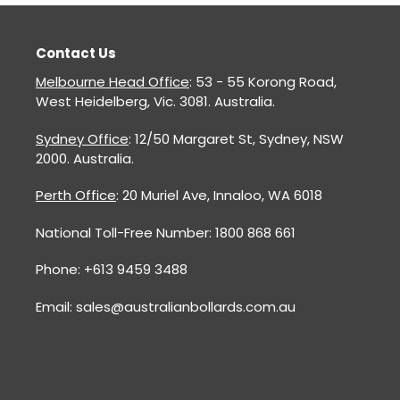
Contact Us
Melbourne Head Office
: 53 - 55 Korong Road,
West Heidelberg, Vic. 3081. Australia.
Sydney Office
: 12/50 Margaret St, Sydney, NSW
2000. Australia.
Perth Office
: 20 Muriel Ave, Innaloo, WA 6018
National Toll-Free Number: 1800 868 661
Phone: +613 9459 3488
Email: sales@australianbollards.com.au