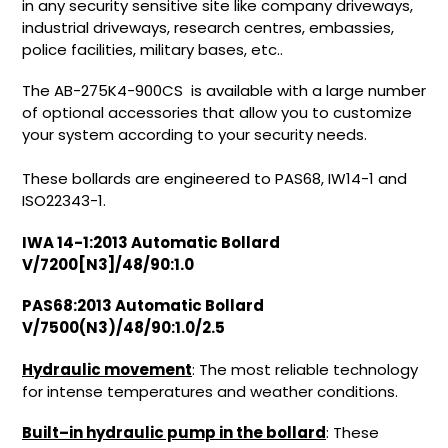
in any security sensitive site like company driveways,
industrial driveways, research centres, embassies,
police facilities, military bases, etc..
The AB-275K4-900CS is available with a large number
of optional accessories that allow you to customize
your system according to your security needs.
These bollards are engineered
to PAS68, IW14-1 and
ISO22343-1.
IWA 14-1:2013 Automatic Bollard
V/7200[N3]/48/90:1.0
PAS68:2013 Automatic Bollard
V/7500(N3)/48/90:1.0/2.5
Hydraulic movement
: The most reliable technology
for intense temperatures and weather conditions.
Built–in hydraulic pump in the bollard
: These