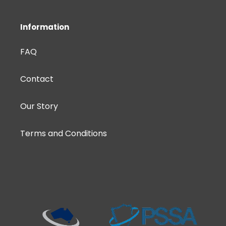
Information
FAQ
Contact
Our Story
Terms and Conditions