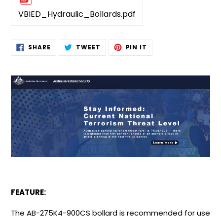
VBIED_Hydraulic_Bollards.pdf
Adding
SHARE
TWEET
PIN
SHARE
TWEET
PIN IT
ON
ON
ON
product
FACEBOOK
TWITTER
PINTEREST
to
your
cart
FEATURE:
The AB-275K4-900CS bollard is recommended for use