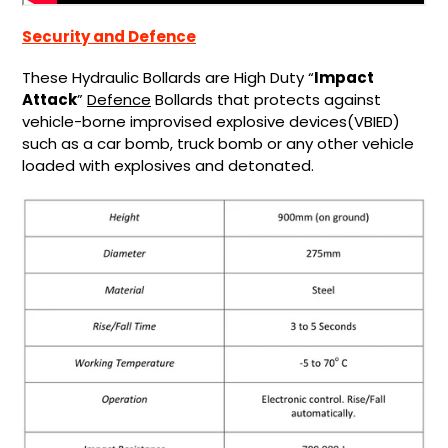
Security and Defence
These Hydraulic Bollards are High Duty “
Impact
Attack
”
Defence
Bollards that protects against
vehicle-borne improvised explosive devices(VBIED)
such as a car bomb, truck bomb or any other vehicle
loaded with explosives and detonated.