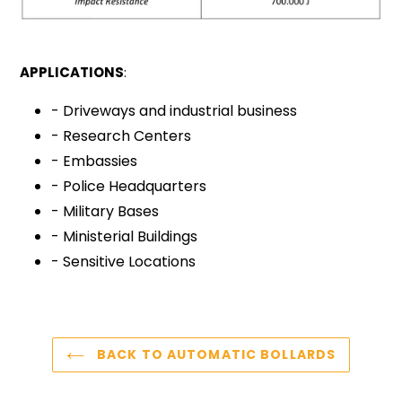
APPLICATIONS
:
- Driveways and industrial business
- Research Centers
- Embassies
- Police Headquarters
- Military Bases
- Ministerial Buildings
- Sensitive Locations
BACK TO AUTOMATIC BOLLARDS