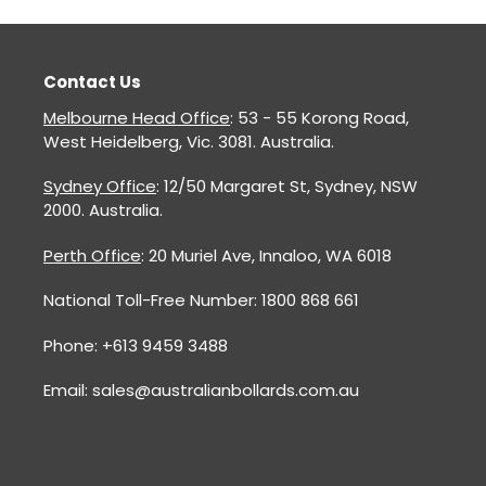
Contact Us
Melbourne Head Office
: 53 - 55 Korong Road,
West Heidelberg, Vic. 3081. Australia.
Sydney Office
: 12/50 Margaret St, Sydney, NSW
2000. Australia.
Perth Office
: 20 Muriel Ave, Innaloo, WA 6018
National Toll-Free Number: 1800 868 661
Phone: +613 9459 3488
Email: sales@australianbollards.com.au