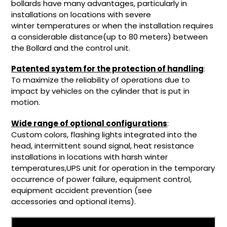
bollards have many advantages, particularly in
installations on locations with severe
winter temperatures or when the installation requires
a considerable distance(up to 80 meters) between
the Bollard and the control unit.
Patented system for the protection of handling
:
To maximize the reliability of operations due to
impact by vehicles on the cylinder that is put in
motion.
Wide range of optional configurations
:
Custom colors, flashing lights integrated into the
head, intermittent sound signal, heat resistance
installations in locations with harsh winter
temperatures,UPS unit for operation in the temporary
occurrence of power failure, equipment control,
equipment accident prevention (see
accessories and optional items).