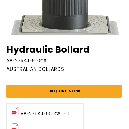
Hydraulic Bollard
AB-275K4-900CS
VENDOR
AUSTRALIAN BOLLARDS
Regular
price
ENQUIRE NOW
AB-275K4-900CS.pdf